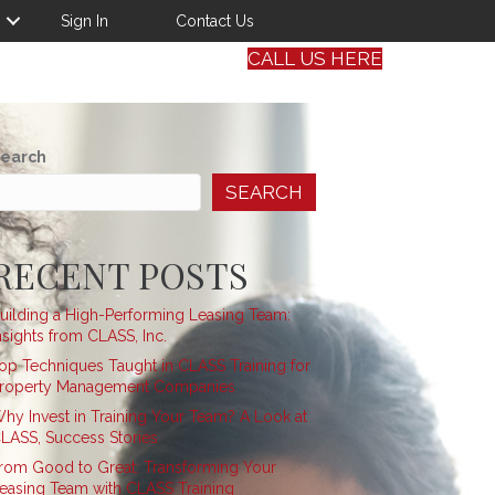
Sign In
Contact Us
CALL US HERE
earch
SEARCH
RECENT POSTS
uilding a High-Performing Leasing Team:
nsights from CLASS, Inc.
op Techniques Taught in CLASS Training for
roperty Management Companies
hy Invest in Training Your Team? A Look at
LASS, Success Stories
rom Good to Great: Transforming Your
easing Team with CLASS Training