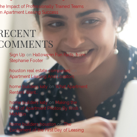
he Impact of Professionally Trained Teams
n Apartment Leasing Success
RECENT
COMMENTS
Sign Up
on
Halloween Fun Facts, from
Stephanie Footer
houston real estate companies
on
Apartment Leasing And Locators
home builders katy
on
What Apartment
Renters Want…
home builders katy
on
Making the
Most of Apartment Photos By Kristi
McMillin
home builders houston
on
The
Excitement of the First Day of Leasing