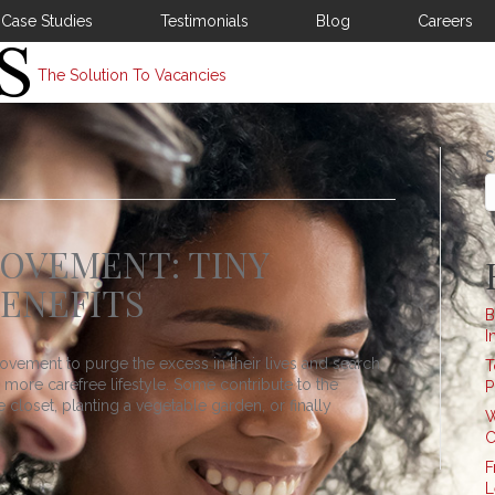
Case Studies
Testimonials
Blog
Careers
The Solution To Vacancies
S
OVEMENT: TINY
BENEFITS
B
I
vement to purge the excess in their lives and search
T
nd more carefree lifestyle. Some contribute to the
P
closet, planting a vegetable garden, or finally
W
C
F
L