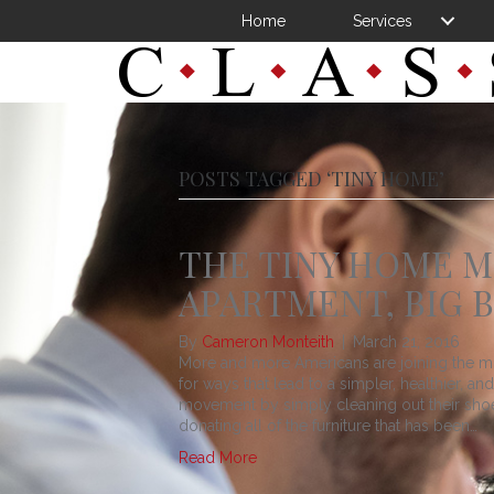
Home
Services
POSTS TAGGED ‘TINY HOME’
THE TINY HOME M
APARTMENT, BIG 
By
Cameron Monteith
|
March 21, 2016
More and more Americans are joining the mo
for ways that lead to a simpler, healthier, a
movement by simply cleaning out their shoe 
donating all of the furniture that has been…
Read More