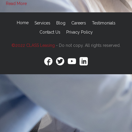
Read More
Home
Services
Blog
Careers
Testimonials
Contact Us
Privacy Policy
©2022 CLASS Leasing
- Do not copy. All rights reserved.