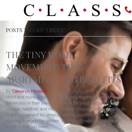
POSTS TAGGED ‘GREEN’
THE TINY HOME
MOVEMENT: TINY
APARTMENT, BIG BENEFITS
By
Cameron Monteith
|
March 21, 2016
More and more Americans are joining the movement to purge
the excess in their lives and search for ways that lead to a
simpler, healthier, and more carefree lifestyle. Some contribute
to the movement by simply cleaning out their shoe closet,
planting a vegetable garden, or finally donating all of the
furniture that has been…