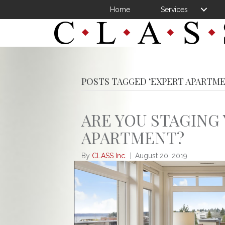
Home
Services
POSTS TAGGED ‘EXPERT APARTME
ARE YOU STAGING
APARTMENT?
By
CLASS Inc.
|
August 20, 2019