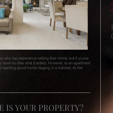
T
o
e who has experience selling their home, but if you’ve
 have no idea what it entails. However, as an apartment
 learning about home staging. In a nutshell, it’s the
 IS YOUR PROPERTY?