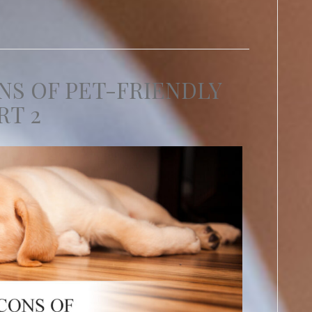
NS OF PET-FRIENDLY
RT 2