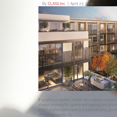
By
CLASS Inc.
|
April 23, 2019
If you’re a property owner who leases out apar
always looking for apartment leasing solution
and if you’ve been having trouble finding good 
of your property. As…