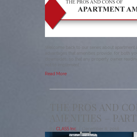
Welcome back to our series about apartment am
advantages that amenities provide, for both you
downsides, so that any property owner readin
not to implement…
Read More
THE PROS AND CO
AMENITIES – PART
By
CLASS Inc.
|
December 8, 2018