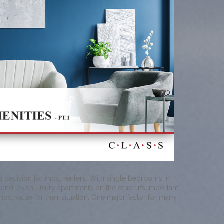
ng decision for most renters. With single bedrooms in
d lavish luxury apartments on the other, it’s important
 most value for their situation. One major factor for many