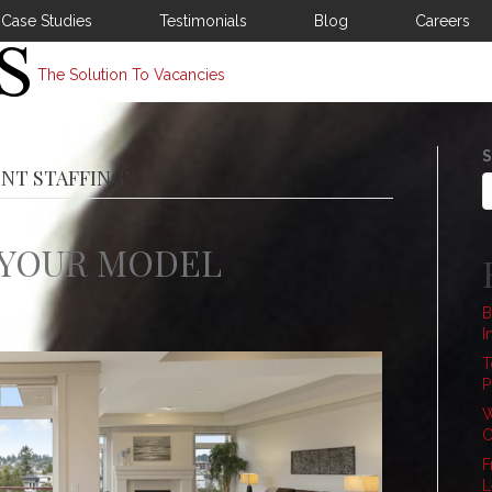
Case Studies
Testimonials
Blog
Careers
The Solution To Vacancies
S
NT STAFFING’
 YOUR MODEL
B
I
T
P
W
C
F
L