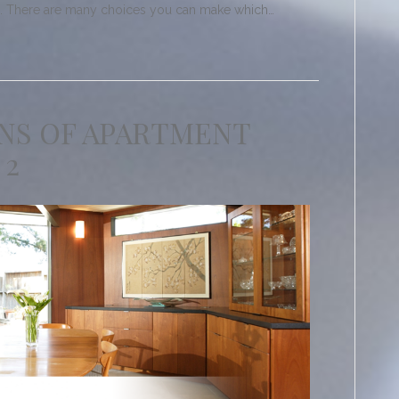
le. There are many choices you can make which…
NS OF APARTMENT
 2