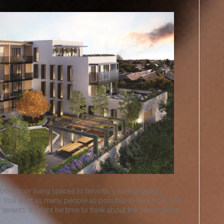
tments or living spaces to tenants, you’re probably
s. You want as many people as possible to rent from you,
tenants, it might be time to think about the presentation