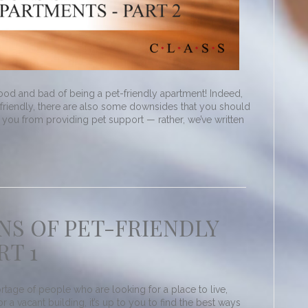
od and bad of being a pet-friendly apartment! Indeed,
friendly, there are also some downsides that you should
e you from providing pet support — rather, we’ve written
NS OF PET-FRIENDLY
RT 1
rtage of people who are looking for a place to live,
a vacant building, it’s up to you to find the best ways