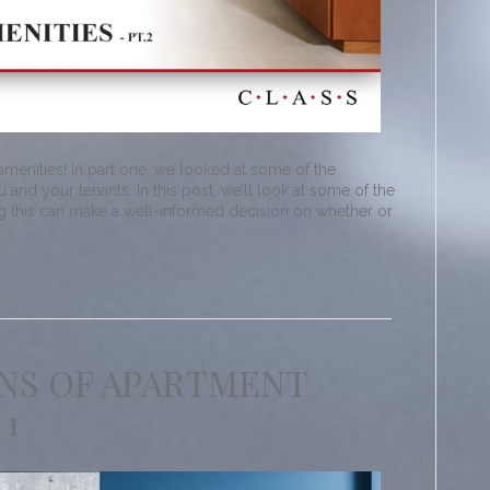
enities! In part one, we looked at some of the
 and your tenants. In this post, we’ll look at some of the
g this can make a well-informed decision on whether or
NS OF APARTMENT
 1