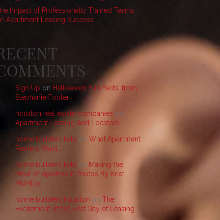
he Impact of Professionally Trained Teams
n Apartment Leasing Success
RECENT
COMMENTS
Sign Up
on
Halloween Fun Facts, from
Stephanie Footer
houston real estate companies
on
Apartment Leasing And Locators
home builders katy
on
What Apartment
Renters Want…
home builders katy
on
Making the
Most of Apartment Photos By Kristi
McMillin
home builders houston
on
The
Excitement of the First Day of Leasing