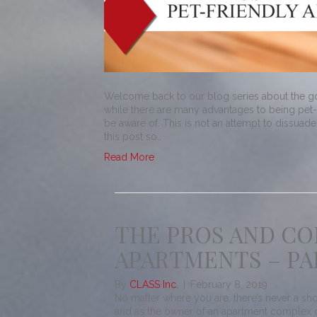
Welcome back to our blog series about the go
while there are many advantages to being pet-
be aware of. This is not an attempt to dissuad
this post so…
Read More
THE PROS AND CO
APARTMENTS – PA
By
CLASS Inc.
|
February 8, 2019
No matter where you are, there’s never a sho
and as the owner of an apartment complex or 