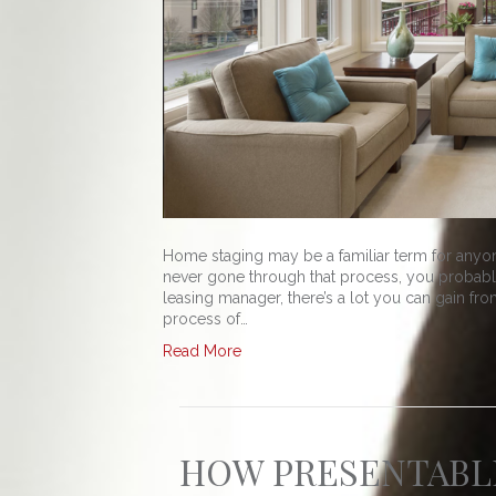
Home staging may be a familiar term for anyon
never gone through that process, you probably
leasing manager, there’s a lot you can gain from
process of…
Read More
HOW PRESENTABLE