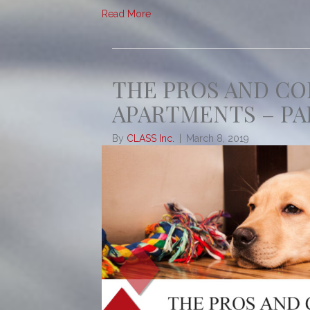
Read More
THE PROS AND CO
APARTMENTS – PA
By
CLASS Inc.
|
March 8, 2019