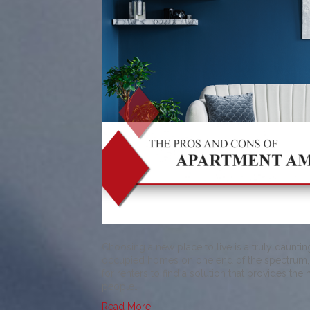
Choosing a new place to live is a truly daunti
occupied homes on one end of the spectrum, an
for renters to find a solution that provides the
people…
Read More