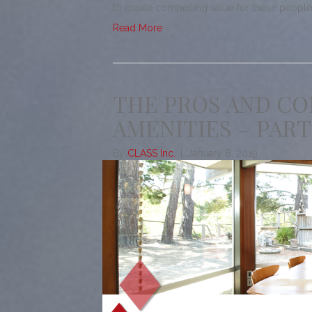
to create compelling value for these peop
Read More
THE PROS AND CO
AMENITIES – PART
By
CLASS Inc.
|
January 8, 2019