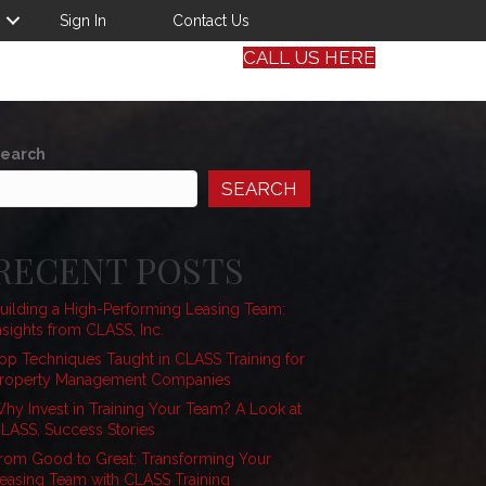
Sign In
Contact Us
CALL US HERE
earch
SEARCH
RECENT POSTS
uilding a High-Performing Leasing Team:
nsights from CLASS, Inc.
op Techniques Taught in CLASS Training for
roperty Management Companies
hy Invest in Training Your Team? A Look at
LASS, Success Stories
rom Good to Great: Transforming Your
easing Team with CLASS Training