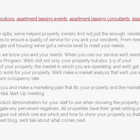
lutions
,
apartment leasing agents
,
apartment leasing consultants
,
lea
 1984, we’ve helped property owners find not just the enough reside
vices to ensure a quality of service for you and your residents. From ne
le unit housing we’ve got a service level to meet your needs.
 we know you and your needs. When you use our service we’ll need 
s Program. We’ll visit not only your property but also 3-5 of your
 your property, the market in which you are operating, and we’ll get 
 work for your property. We’ll make a market analysis that we’ll use i
imum occupancy rate.
you and make a marketing plan that fits your property and the market.
itial Start-Up meeting.
 product demonstration for your staff to use when showing the property.
gate any perceived negatives. All properties have their great selling p
figure out which one are which and how to show your property so that
 next blog, we’ll talk about what comes next.