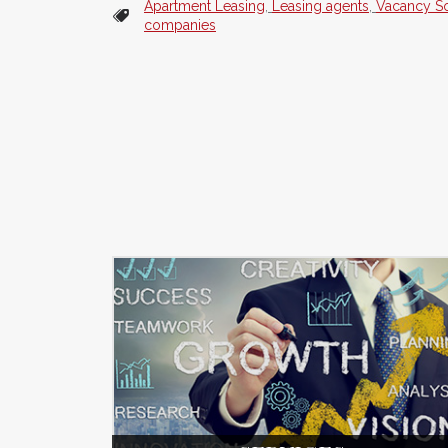
Apartment Leasing
,
Leasing agents
,
Vacancy So
companies