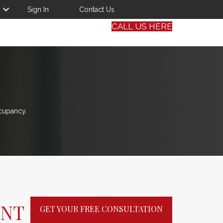
Sign In
Contact Us
CALL US HERE
cupancy.
ENT
GET YOUR FREE CONSULTATION