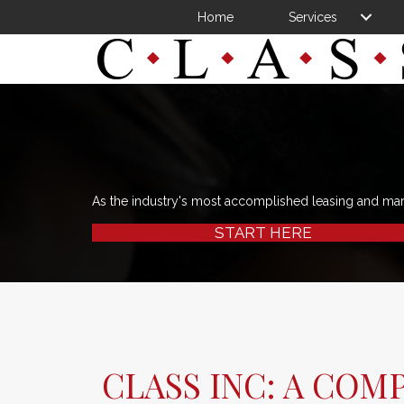
Home
Services
As the industry's most accomplished leasing and ma
START HERE
CLASS INC: A COM