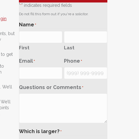
"
" indicates required fields
*
Do not fill this form out if you're a solicitor.
sgin
Name
*
nts, but
w
First
Last
to get
Email
Phone
*
*
to
n
Questions or Comments
 We’ll
*
 We’ll
oints
Which is larger?
*