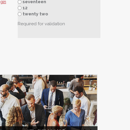
seventeen
sgin
12
twenty two
Required for validation