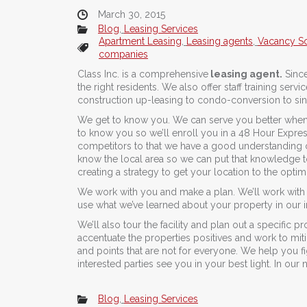
March 30, 2015
Blog
,
Leasing Services
Apartment Leasing
,
Leasing agents
,
Vacancy So
companies
Class Inc. is a comprehensive
leasing agent.
Since
the right residents. We also offer staff training ser
construction up-leasing to condo-conversion to sing
We get to know you. We can serve you better when
to know you so we’ll enroll you in a 48 Hour Expres
competitors to that we have a good understanding of
know the local area so we can put that knowledge to
creating a strategy to get your location to the opt
We work with you and make a plan. We’ll work with 
use what we’ve learned about your property in our in
We’ll also tour the facility and plan out a specific
accentuate the properties positives and work to miti
and points that are not for everyone. We help you 
interested parties see you in your best light. In our
Blog
,
Leasing Services