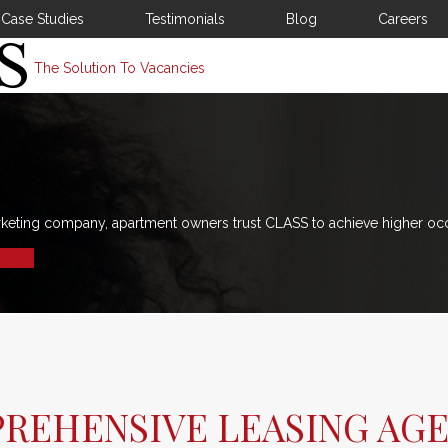
Case Studies
Testimonials
Blog
Careers
The Solution To Vacancies
rketing company, apartment owners trust CLASS to achieve higher oc
PREHENSIVE LEASING AG