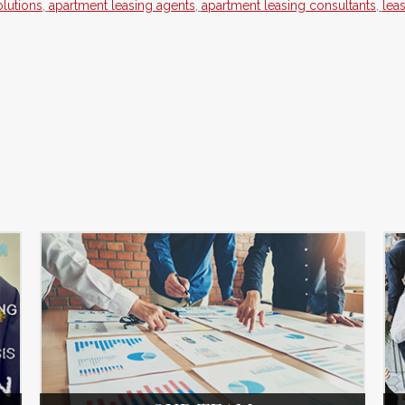
lutions
,
apartment leasing agents
,
apartment leasing consultants
,
lea