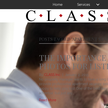
Home
Services
POSTS TAGGED ‘APARTMENT STAF
THE IMPORTANCE 
PHOTOS FOR LIST
By
CLASS Inc.
|
January 2, 2015
No property manager wants to have a long li
provide professional apartment vacancy so
happy to help you too! One of the best ways 
advertise, but just any…
Read More