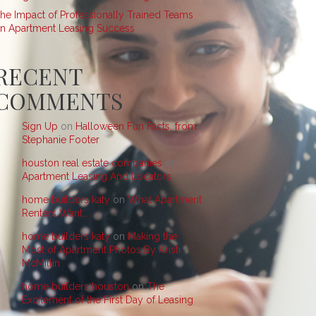
he Impact of Professionally Trained Teams
n Apartment Leasing Success
RECENT
COMMENTS
Sign Up
on
Halloween Fun Facts, from
Stephanie Footer
houston real estate companies
on
Apartment Leasing And Locators
home builders katy
on
What Apartment
Renters Want…
home builders katy
on
Making the
Most of Apartment Photos By Kristi
McMillin
home builders houston
on
The
Excitement of the First Day of Leasing