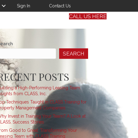
Sign In
Contact Us
CALL US HERE
earch
SEARCH
RECENT POSTS
uilding a High-Performing Leasing Team:
nsights from CLASS, Inc.
op Techniques Taught in CLASS Training for
roperty Management Companies
hy Invest in Training Your Team? A Look at
LASS, Success Stories
rom Good to Great: Transforming Your
easing Team with CLASS Training