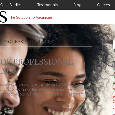
Case Studies
Testimonials
Blog
Careers
The Solution To Vacancies
S
FING LEASING SERVICES’
OF PROFESSIONAL
INGS
B
I
st of vacancies on their hands. At CLASS Inc., we
T
lutions for communities everywhere, and we would be
P
to get people in to look at your vacant apartment is to
W
C
F
L