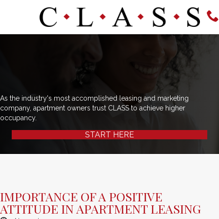
As the industry's most accomplished leasing and marketing
company, apartment owners trust CLASS to achieve higher
occupancy.
START HERE
IMPORTANCE OF A POSITIVE
ATTITUDE IN APARTMENT LEASING