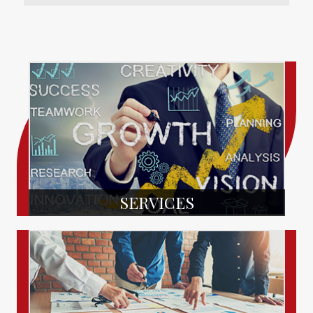
SERVICES