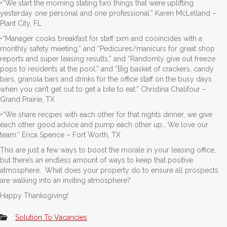
•“We start the morning stating two things that were uplifting
yesterday one personal and one professional.” Karen McLelland –
Plant City, FL
•“Manager cooks breakfast for staff 1xm and cooincides with a
monthly safety meeting,” and “Pedicures/manicurs for great shop
reports and super leasing results,” and “Randomly give out freeze
pops to residents at the pool,” and “Big basket of crackers, candy
bars, granola bars and drinks for the office staff on the busy days
when you can’t get out to get a bite to eat.” Christina Chalifour –
Grand Prairie, TX
•“We share recipes with each other for that nights dinner, we give
each other good advice and pump each other up… We love our
team.” Erica Spence – Fort Worth, TX
This are just a few ways to boost the morale in your leasing office,
but there’s an endless amount of ways to keep that positive
atmosphere. What does your property do to ensure all prospects
are walking into an inviting atmosphere?
Happy Thanksgiving!
Solution To Vacancies