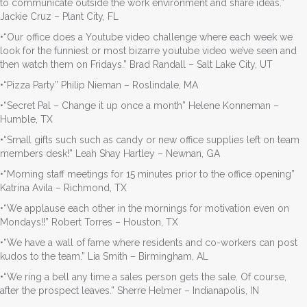
to communicate outside the work environment and share ideas.”
Jackie Cruz – Plant City, FL
•“Our office does a Youtube video challenge where each week we
look for the funniest or most bizarre youtube video we’ve seen and
then watch them on Fridays.” Brad Randall – Salt Lake City, UT
•“Pizza Party” Philip Nieman – Roslindale, MA
•“Secret Pal – Change it up once a month” Helene Konneman –
Humble, TX
•“Small gifts such such as candy or new office supplies left on team
members desk!” Leah Shay Hartley – Newnan, GA
•“Morning staff meetings for 15 minutes prior to the office opening”
Katrina Avila – Richmond, TX
•“We applause each other in the mornings for motivation even on
Mondays!!” Robert Torres – Houston, TX
•“We have a wall of fame where residents and co-workers can post
kudos to the team.” Lia Smith – Birmingham, AL
•“We ring a bell any time a sales person gets the sale. Of course,
after the prospect leaves.” Sherre Helmer – Indianapolis, IN