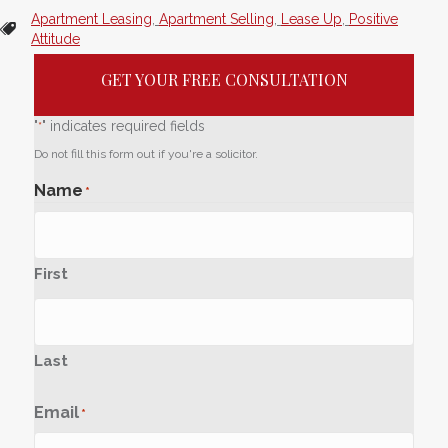
Apartment Leasing
,
Apartment Selling
,
Lease Up
,
Positive
Attitude
GET YOUR FREE CONSULTATION
"
" indicates required fields
*
Do not fill this form out if you're a solicitor.
Name
*
First
Last
Email
*