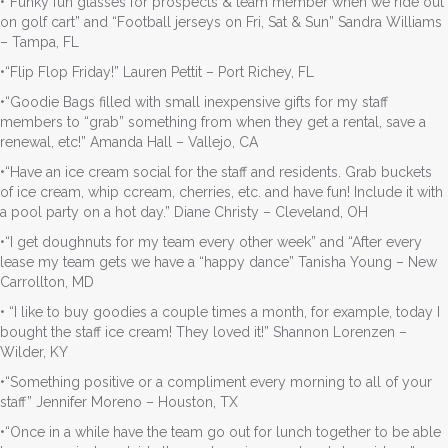
•“Funky fun glasses for prospects & team member when we ride out
on golf cart” and “Football jerseys on Fri, Sat & Sun” Sandra Williams
– Tampa, FL
•“Flip Flop Friday!” Lauren Pettit – Port Richey, FL
•“Goodie Bags filled with small inexpensive gifts for my staff
members to “grab” something from when they get a rental, save a
renewal, etc!” Amanda Hall – Vallejo, CA
•“Have an ice cream social for the staff and residents. Grab buckets
of ice cream, whip ccream, cherries, etc. and have fun! Include it with
a pool party on a hot day.” Diane Christy – Cleveland, OH
•“I get doughnuts for my team every other week” and “After every
lease my team gets we have a “happy dance” Tanisha Young – New
Carrollton, MD
• “I like to buy goodies a couple times a month, for example, today I
bought the staff ice cream! They loved it!” Shannon Lorenzen –
Wilder, KY
•“Something positive or a compliment every morning to all of your
staff” Jennifer Moreno – Houston, TX
•“Once in a while have the team go out for lunch together to be able