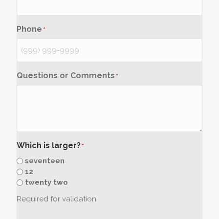
Phone
*
Questions or Comments
*
Which is larger?
*
seventeen
12
twenty two
Required for validation