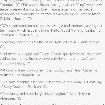
Trumbull, CT •“Put cow bells on leasing desk and “Ring” when new
lease or renewal is signed! Even the manager rings her bell in
response, so everyone celebrates the achievement!” Jeanne Marie
Zublin – Houston, TX
•“When someone on our team is having a bad moment we sing our
team song which happens to be “Hello, Good Morning” LeShannon
Jefferson – Lewisville, TX
•“Morning coffee runs for the office” Natalie Lozon – Santa Monica,
CA
•“Let off early on pay-day Friday. After all quality control issues are
addressed – allow them to leave early by an hour or two.” Lori
Schultz – Dallas, TX
•“At closing time, play some music loudly that all like.” Catherine
Williams – San Ramon, CA
•“We have recently instituted “Fun Friday” & this Friday is “Bead Day”!
:)” Stacy Dueker – Stockton, CA
•“Constantly smile and laugh…it’s contagious!” Jason Hilyard –
Aberdeen, NC