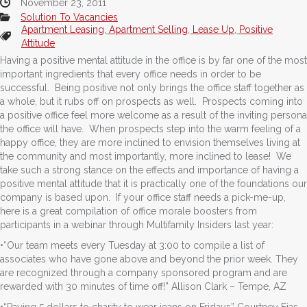
November 23, 2011
Solution To Vacancies
Apartment Leasing
,
Apartment Selling
,
Lease Up
,
Positive
Attitude
Having a positive mental attitude in the office is by far one of the most
important ingredients that every office needs in order to be
successful. Being positive not only brings the office staff together as
a whole, but it rubs off on prospects as well. Prospects coming into
a positive office feel more welcome as a result of the inviting persona
the office will have. When prospects step into the warm feeling of a
happy office, they are more inclined to envision themselves living at
the community and most importantly, more inclined to lease! We
take such a strong stance on the effects and importance of having a
positive mental attitude that it is practically one of the foundations our
company is based upon. If your office staff needs a pick-me-up,
here is a great compilation of office morale boosters from
participants in a webinar through Multifamily Insiders last year:
•“Our team meets every Tuesday at 3:00 to compile a list of
associates who have gone above and beyond the prior week. They
are recognized through a company sponsored program and are
rewarded with 30 minutes of time off!” Allison Clark – Tempe, AZ
•“Paying 5 dollars to charity to wear jeans on Fridays” Courtney Eias –