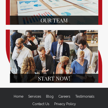
OUR TEAM
START NOW!
Home
Services
Blog
Careers
Testimonials
Contact Us
Privacy Policy