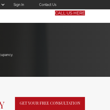
Sign In
Contact Us
CALL US HERE
cupancy.
Y
GET YOUR FREE CONSULTATION