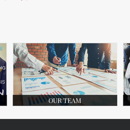
OUR TEAM