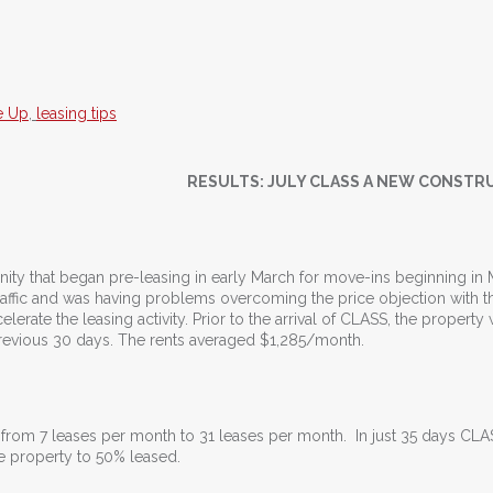
e Up
,
leasing tips
RESULTS: JULY CLASS A NEW CONSTR
ity that began pre-leasing in early March for move-ins beginning in 
raffic and was having problems overcoming the price objection with the
lerate the leasing activity. Prior to the arrival of CLASS, the property
previous 30 days. The rents averaged $1,285/month.
e from 7 leases per month to 31 leases per month. In just 35 days CL
e property to 50% leased.