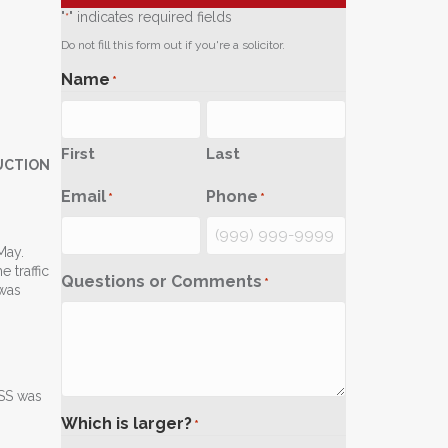
"
" indicates required fields
*
Do not fill this form out if you're a solicitor.
Name
*
First
Last
UCTION
Email
Phone
*
*
May.
 traffic
Questions or Comments
*
 was
ASS was
Which is larger?
*