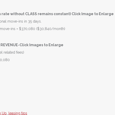
rate without CLASS remains constant) Click Image to Enlarge
tional move-ins in 35 days.
se move-ins = $370,080 ($30,840/month)
REVENUE-Click Images to Enlarge
l related fees)
70,080
e Up
,
leasing tips