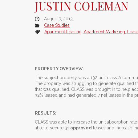
JUSTIN COLEMAN
August 7, 2013
Case Studies
Apartment Leasing
,
Apartment Marketing
,
Leas
PROPERTY OVERVIEW:
The subject property was a 132 unit class A commun
The property was struggling to generate qualified t
that was qualified. CLASS was brought in to help acce
32% leased and had generated 7 net leases in the 
RESULTS:
CLASS was able to increase the unit absorption rat
able to secure 31
approved
leases and increase th