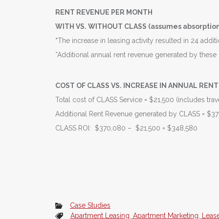
RENT REVENUE PER MONTH
WITH VS. WITHOUT CLASS (assumes absorption 
*
The increase in leasing activity resulted in 24 addi
*Additional annual rent revenue generated by the
COST OF CLASS VS. INCREASE IN ANNUAL RENT 
Total cost of CLASS Service = $21,500 (includes trave
Additional Rent Revenue generated by CLASS = $3
CLASS ROI: $370,080 – $21,500 = $348,580
Case Studies
Apartment Leasing
,
Apartment Marketing
,
Leas