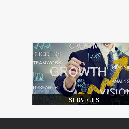
SERVICES