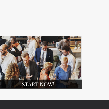
START NOW!