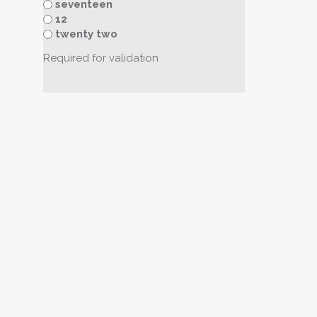
seventeen
12
twenty two
Required for validation