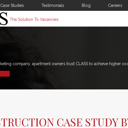
Case Studies
Testimonials
Blog
Careers
The Solution To Vacancies
rketing company, apartment owners trust CLASS to achieve higher oc
STRUCTION CASE STUDY B