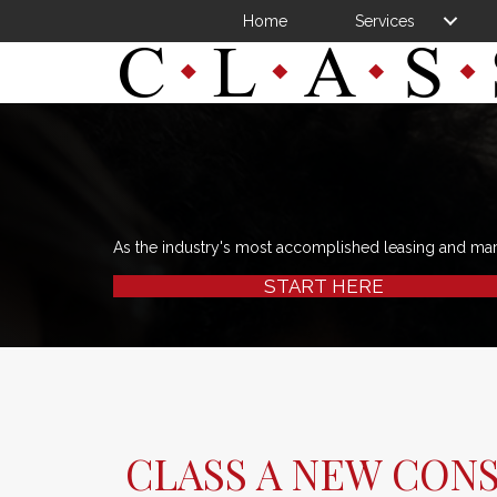
Home
Services
As the industry's most accomplished leasing and ma
START HERE
CLASS A NEW CON