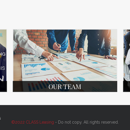
OUR TEAM
s
©2022 CLASS Leasing
- Do not copy. All rights reserved.