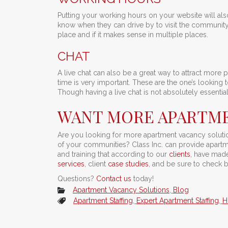
Putting your working hours on your website will al
know when they can drive by to visit the community
place and if it makes sense in multiple places.
CHAT
A live chat can also be a great way to attract more 
time is very important. These are the one’s looking
Though having a live chat is not absolutely essential 
WANT MORE APARTME
Are you looking for more apartment vacancy solution
of your communities? Class Inc. can provide apartm
and training that according to our
clients
, have made 
services
, client
case studies
, and be sure to check 
Questions?
Contact us
today!
Apartment Vacancy Solutions
,
Blog
Apartment Staffing
,
Expert Apartment Staffing
,
H