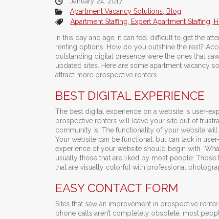
January 24, 2017
Apartment Vacancy Solutions
,
Blog
Apartment Staffing
,
Expert Apartment Staffing
,
H
In this day and age, it can feel difficult to get the at
renting options. How do you outshine the rest? Acc
outstanding digital presence were the ones that saw
updated sites. Here are some apartment vacancy solu
attract more prospective renters.
BEST DIGITAL EXPERIENCE
The best digital experience on a website is user-exper
prospective renters will leave your site out of frus
community is. The functionality of your website will
Your website can be functional, but can lack in use
experience of your website should begin with “What 
usually those that are liked by most people: Those
that are visually colorful with professional photogra
EASY CONTACT FORM
Sites that saw an improvement in prospective rent
phone calls aren’t completely obsolete, most peopl