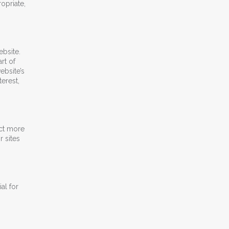
opriate,
bsite.
rt of
ebsite’s
erest,
act more
r sites
al for