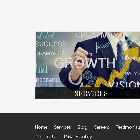
SERVICES
Home
Services
Blog
Careers
Testimonial
Contact Us
Privacy Policy