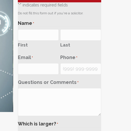
"
" indicates required fields
*
Do not fill this form out if you're a solicitor.
Name
*
First
Last
Email
Phone
*
*
Questions or Comments
*
Which is larger?
*