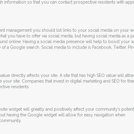
ugh information so that you can contact prospective residents with appr
nt management you should list links to your social media on your we
hat you have to offer via social media, but having social media as a pa
ound online. Having a social media presence will help to boost your w
of a Google search. Social media to include is Facebook, Twitter, Pint
lue directly affects your site. A site that has high SEO value will attr
 your site. Companies that invest in digital marketing and SEO for thei
ctive residents.
e widget will greatly and positively affect your community’s potenti
, but having the Google widget will allow for easy navigation when
 community.