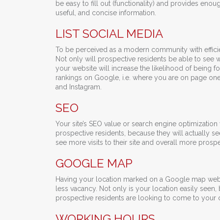
be easy to fill out (functionality) and provides eno
useful, and concise information.
LIST SOCIAL MEDIA
To be perceived as a modern community with efficie
Not only will prospective residents be able to see w
your website will increase the likelihood of being f
rankings on Google, i.e. where you are on page one 
and Instagram.
SEO
Your site’s SEO value or search engine optimization va
prospective residents, because they will actually see
see more visits to their site and overall more prospe
GOOGLE MAP
Having your location marked on a Google map websit
less vacancy. Not only is your location easily seen
prospective residents are looking to come to your
WORKING HOURS