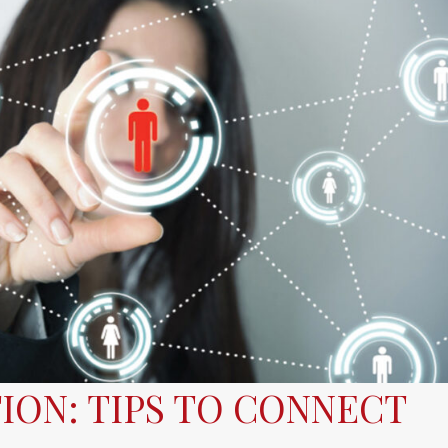
ION: TIPS TO CONNECT