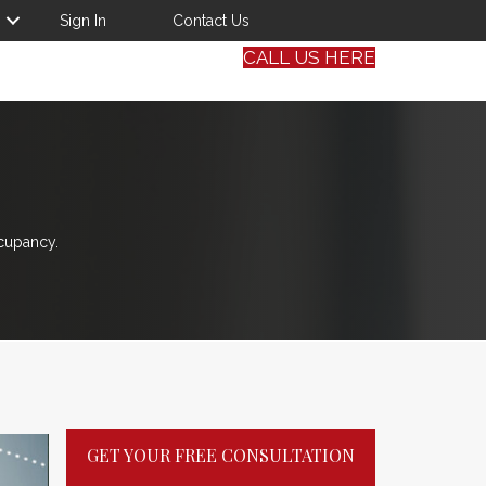
Sign In
Contact Us
CALL US HERE
cupancy.
GET YOUR FREE CONSULTATION