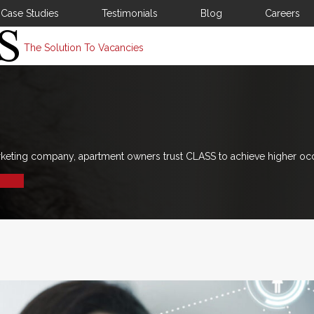
Case Studies
Testimonials
Blog
Careers
The Solution To Vacancies
rketing company, apartment owners trust CLASS to achieve higher oc