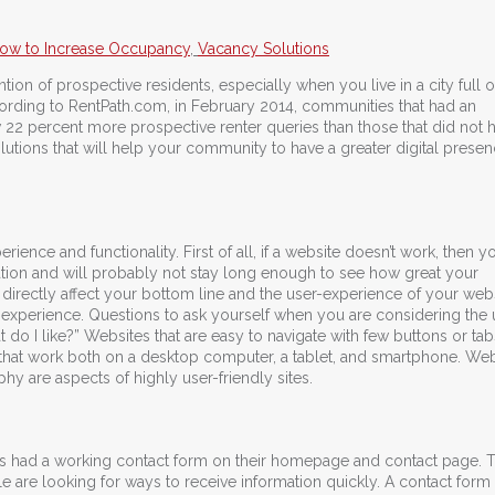
ow to Increase Occupancy
,
Vacancy Solutions
tention of prospective residents, especially when you live in a city full o
ording to RentPath.com, in February 2014, communities that had an
 22 percent more prospective renter queries than those that did not 
tions that will help your community to have a greater digital presen
ience and functionality. First of all, if a website doesn’t work, then y
tration and will probably not stay long enough to see how great your
 directly affect your bottom line and the user-experience of your webs
r-experience. Questions to ask yourself when you are considering the 
do I like?” Websites that are easy to navigate with few buttons or tab
 that work both on a desktop computer, a tablet, and smartphone. Web
phy are aspects of highly user-friendly sites.
ers had a working contact form on their homepage and contact page.
e are looking for ways to receive information quickly. A contact form