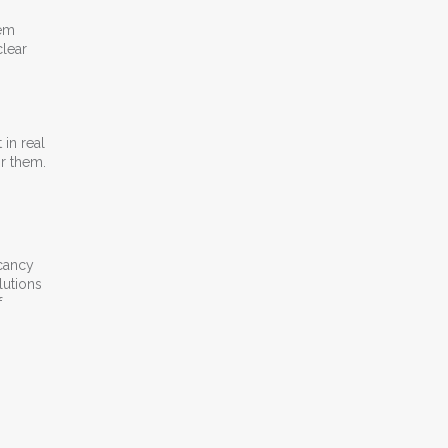
hem
clear
 in real
or them.
acancy
lutions
f