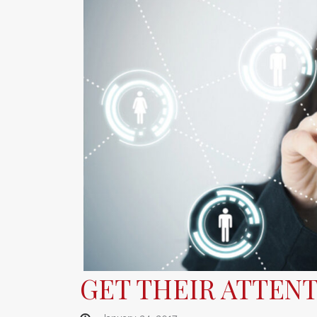
GET THEIR ATTENT