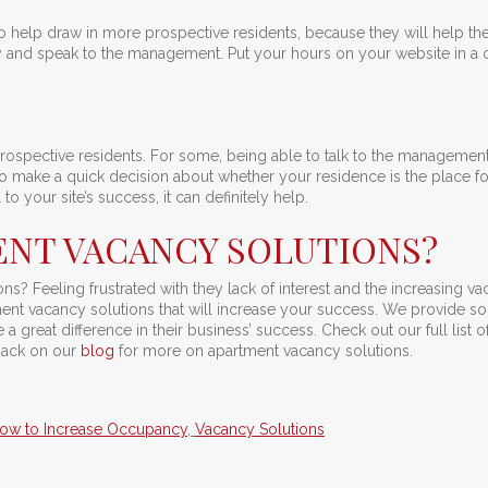
so help draw in more prospective residents, because they will help t
 and speak to the management. Put your hours on your website in a 
prospective residents. For some, being able to talk to the management
 to make a quick decision about whether your residence is the place f
to your site’s success, it can definitely help.
NT VACANCY SOLUTIONS?
s? Feeling frustrated with they lack of interest and the increasing v
ent vacancy solutions that will increase your success. We provide so
a great difference in their business’ success. Check out our full list o
back on our
blog
for more on apartment vacancy solutions.
ow to Increase Occupancy
,
Vacancy Solutions