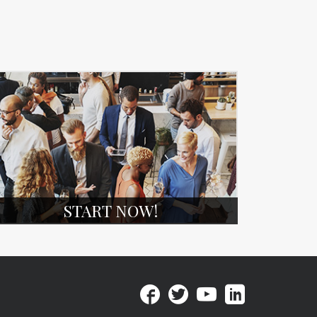
START NOW!