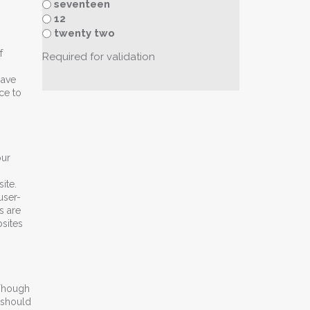
seventeen
12
twenty two
f
Required for validation
have
ce to
our
ite.
user-
s are
sites
 Though
 should