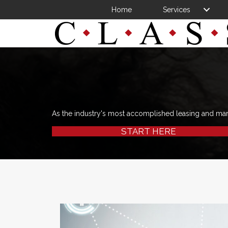
Home
Services
As the industry's most accomplished leasing and ma
START HERE