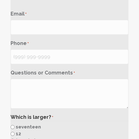
Email
*
Phone
*
Questions or Comments
*
Which is larger?
*
seventeen
12