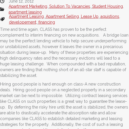
June 12, 2012
Apartment Marketing
,
Solution To Vacancies
,
Student Housing
,
apartment leasing
Apartment Leasing
,
Apartment Selling
,
Lease Up
,
aquistions
,
developement
,
financing
Time and time again, CLASS has proven to be the perfect
complement to interim financing on new acquisitions. A bridge loan
may be the perfect lending vehicle to help secure underperforming
or unstabilized assets, however it leaves the owner in a precarious
situation during lease-up. Many of these properties are experiencing
high delinquency rates and the necessary evictions will lead to a
huge leasing challenge. When compounded with a bad reputation,
owners are finding that nothing short of an all-star staff is capable of
stabilizing the asset.
Hiring good people is hard enough on class-A new construction
deals. Hiring good people on a neglected property in a secondary
market can be next to impossible. Utilizing contract leasing services
like CLASS on such properties is a great way to guarantee the lease-
up. By deferring the risky hire until the asset is stabilized, the owners
are able to drastically accelerate the absorption rate and allow
companies like CLASS to establish detailed marketing and leasing
strategies for the property. Additionally, the cost of such a leasing