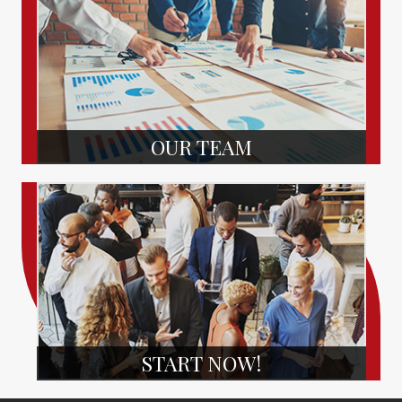
OUR TEAM
START NOW!