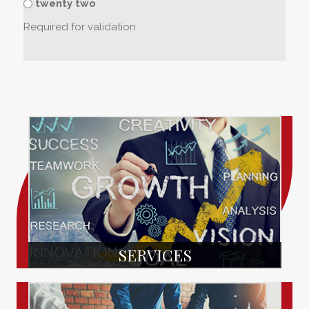
twenty two
Required for validation
SERVICES