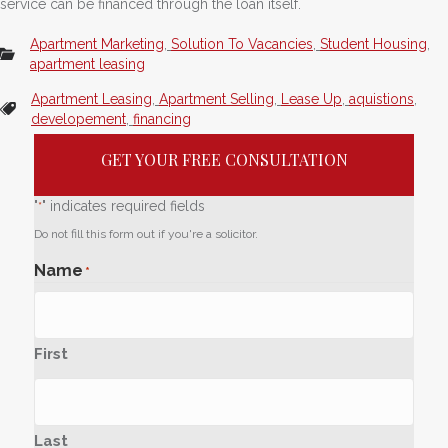
service can be financed through the loan itself.
Apartment Marketing
,
Solution To Vacancies
,
Student Housing
,
apartment leasing
Apartment Leasing
,
Apartment Selling
,
Lease Up
,
aquistions
,
developement
,
financing
GET YOUR FREE CONSULTATION
"
" indicates required fields
*
Do not fill this form out if you're a solicitor.
Name
*
First
Last