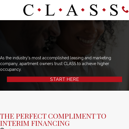
As the industry's most accomplished leasing and marketing
company, apartment owners trust CLASS to achieve higher
occupancy.
START HERE
THE PERFECT COMPLIMENT TO
INTERIM FINANCING