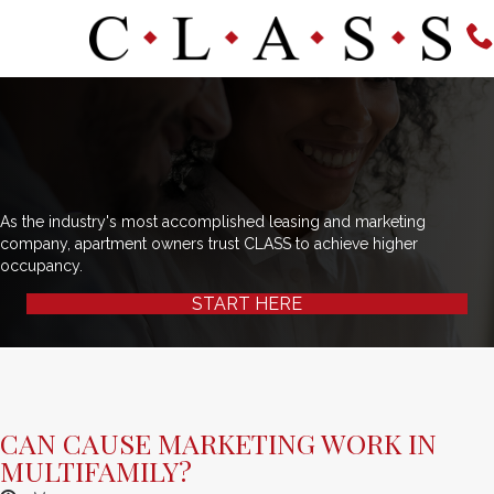
As the industry's most accomplished leasing and marketing
company, apartment owners trust CLASS to achieve higher
occupancy.
START HERE
CAN CAUSE MARKETING WORK IN
MULTIFAMILY?