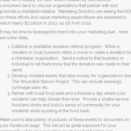
consumers tend to choose organizations that partner with and
promote a charitable initiative. Marketing Directors are seeing the ROI
on these efforts and cause marketing expenditures are expected to
reach nearly $2 billion in 2013, up 5% from 2012.
It may be time to leverage this trend into your marketing plan. Here
are a few ideas.
Establish a charitable donation referral program. When a
resident or local business refers a move-in, make a donation to
a charitable organization. Send a notice to that business or
individual to let them know that the donation was made in their
name.
Develop resident events that raise money for organizations like
The Wounded Warrior Project. This can include drawings,
rummage sales etc.
Partner with local food bank and schedule a day where your
residents can help donate their time. Provide a shuttle service,
food and drinks and build a sense of community for your
residents while assisting at the food bank.
Make sure to take plenty of pictures of these events to document on
your Facebook page. This will act as great exposure for your