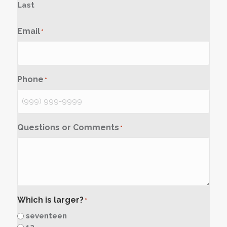
Last
Email
*
Phone
*
Questions or Comments
*
Which is larger?
*
seventeen
12