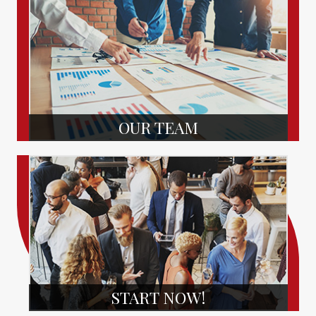
OUR TEAM
START NOW!