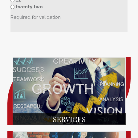
twenty two
Required for validation
SERVICES