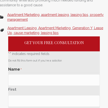
community while also providing much needed funding and
assistance to a good cause.
Apartment Marketing
,
apartment leasing
,
leasing tips
,
property
management
Apartment Leasing
,
Apartment Marketing
,
Generation Y
,
Lease
Up
,
cause marketing
,
leasing tips
GET YOUR FREE CONSULTATION
"
" indicates required fields
*
Do not fill this form out if you're a solicitor.
Name
*
First