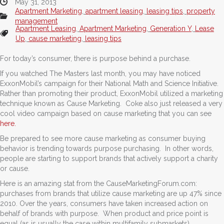
May 31, 2013
Apartment Marketing
,
apartment leasing
,
leasing tips
,
property
management
Apartment Leasing
,
Apartment Marketing
,
Generation Y
,
Lease
Up
,
cause marketing
,
leasing tips
For today’s consumer, there is purpose behind a purchase.
If you watched The Masters last month, you may have noticed
ExxonMobil’s campaign for their National Math and Science Initiative.
Rather than promoting their product, ExxonMobil utilized a marketing
technique known as Cause Marketing. Coke also just released a very
cool video campaign based on cause marketing that you can see
here.
Be prepared to see more cause marketing as consumer buying
behavior is trending towards purpose purchasing. In other words,
people are starting to support brands that actively support a charity
or cause.
Here is an amazing stat from the CauseMarketingForum.com:
purchases from brands that utilize cause marketing are up 47% since
2010. Over the years, consumers have taken increased action on
behalf of brands with purpose. When product and price point is
equal (as is usually the case within multifamily submarkets),