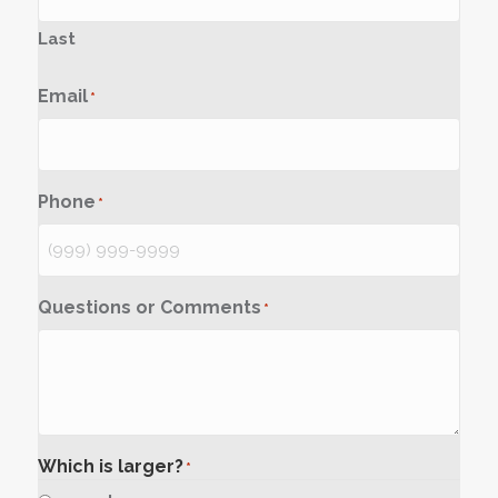
Last
Email
*
Phone
*
Questions or Comments
*
Which is larger?
*