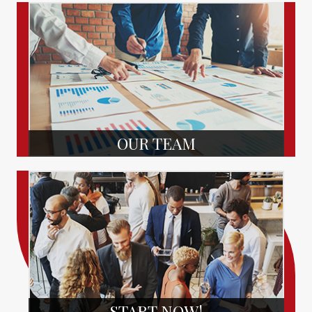
OUR TEAM
START NOW!