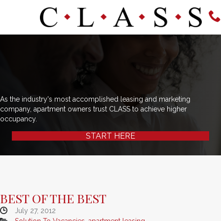
As the industry's most accomplished leasing and marketing
company, apartment owners trust CLASS to achieve higher
occupancy.
START HERE
BEST OF THE BEST
July 27, 2012
Solution To Vacancies
,
apartment leasing