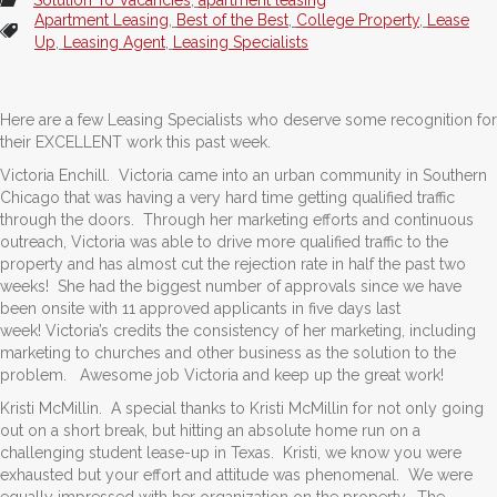
Apartment Leasing
,
Best of the Best
,
College Property
,
Lease
Up
,
Leasing Agent
,
Leasing Specialists
Here are a few Leasing Specialists who deserve some recognition for
their EXCELLENT work this past week.
Victoria Enchill. Victoria came into an urban community in Southern
Chicago that was having a very hard time getting qualified traffic
through the doors. Through her marketing efforts and continuous
outreach, Victoria was able to drive more qualified traffic to the
property and has almost cut the rejection rate in half the past two
weeks! She had the biggest number of approvals since we have
been onsite with 11 approved applicants in five days last
week! Victoria’s credits the consistency of her marketing, including
marketing to churches and other business as the solution to the
problem. Awesome job Victoria and keep up the great work!
Kristi McMillin. A special thanks to Kristi McMillin for not only going
out on a short break, but hitting an absolute home run on a
challenging student lease-up in Texas. Kristi, we know you were
exhausted but your effort and attitude was phenomenal. We were
equally impressed with her organization on the property. The