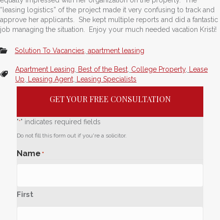
“leasing logistics” of the project made it very confusing to track and
approve her applicants. She kept multiple reports and did a fantastic
job managing the situation. Enjoy your much needed vacation Kristi!
Solution To Vacancies
,
apartment leasing
Apartment Leasing
,
Best of the Best
,
College Property
,
Lease
Up
,
Leasing Agent
,
Leasing Specialists
GET YOUR FREE CONSULTATION
"
" indicates required fields
*
Do not fill this form out if you're a solicitor.
Name
*
First