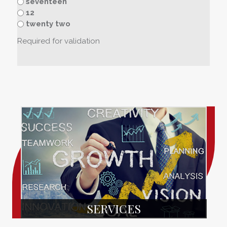
seventeen
12
twenty two
Required for validation
SERVICES