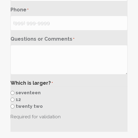
Phone
*
Questions or Comments
*
Which is larger?
*
seventeen
12
twenty two
Required for validation