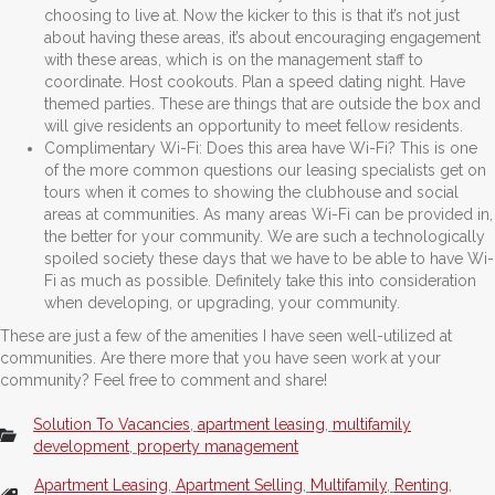
choosing to live at. Now the kicker to this is that it’s not just
about having these areas, it’s about encouraging engagement
with these areas, which is on the management staff to
coordinate. Host cookouts. Plan a speed dating night. Have
themed parties. These are things that are outside the box and
will give residents an opportunity to meet fellow residents.
Complimentary Wi-Fi: Does this area have Wi-Fi? This is one
of the more common questions our leasing specialists get on
tours when it comes to showing the clubhouse and social
areas at communities. As many areas Wi-Fi can be provided in,
the better for your community. We are such a technologically
spoiled society these days that we have to be able to have Wi-
Fi as much as possible. Definitely take this into consideration
when developing, or upgrading, your community.
These are just a few of the amenities I have seen well-utilized at
communities. Are there more that you have seen work at your
community? Feel free to comment and share!
Solution To Vacancies
,
apartment leasing
,
multifamily
development
,
property management
Apartment Leasing
,
Apartment Selling
,
Multifamily
,
Renting
,