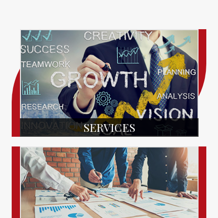
SERVICES