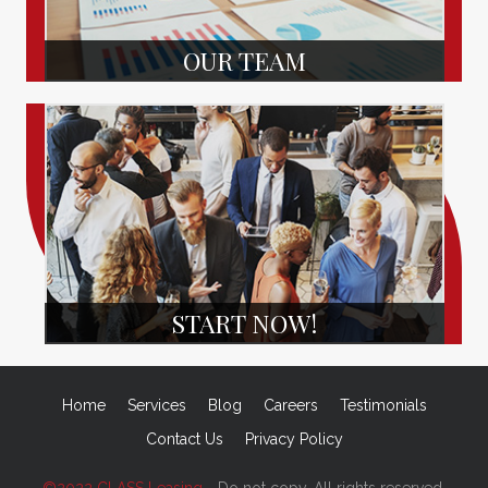
OUR TEAM
START NOW!
Home
Services
Blog
Careers
Testimonials
Contact Us
Privacy Policy