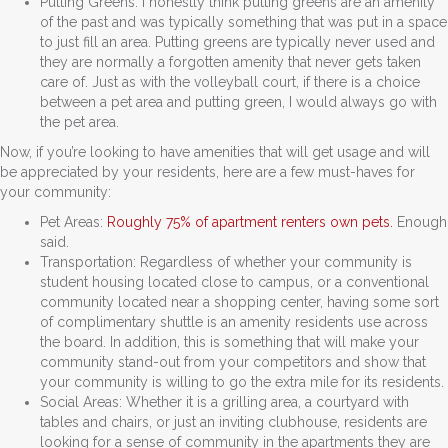
Putting Greens: I honestly think putting greens are an amenity
of the past and was typically something that was put in a space
to just fill an area. Putting greens are typically never used and
they are normally a forgotten amenity that never gets taken
care of. Just as with the volleyball court, if there is a choice
between a pet area and putting green, I would always go with
the pet area.
Now, if you’re looking to have amenities that will get usage and will
be appreciated by your residents, here are a few must-haves for
your community:
Pet Areas:
Roughly 75% of apartment renters own pets.
Enough
said.
Transportation: Regardless of whether your community is
student housing located close to campus, or a conventional
community located near a shopping center, having some sort
of complimentary shuttle is an amenity residents use across
the board. In addition, this is something that will make your
community stand-out from your competitors and show that
your community is willing to go the extra mile for its residents.
Social Areas: Whether it is a grilling area, a courtyard with
tables and chairs, or just an inviting clubhouse, residents are
looking for a sense of community in the apartments they are