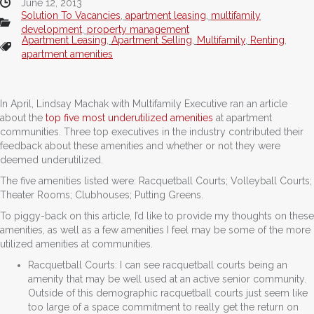
June 12, 2013
Solution To Vacancies
,
apartment leasing
,
multifamily
development
,
property management
Apartment Leasing
,
Apartment Selling
,
Multifamily
,
Renting
,
apartment amenities
In April, Lindsay Machak with Multifamily Executive ran an article
about the
top five most underutilized amenities
at apartment
communities. Three top executives in the industry contributed their
feedback about these amenities and whether or not they were
deemed underutilized.
The five amenities listed were: Racquetball Courts; Volleyball Courts;
Theater Rooms; Clubhouses; Putting Greens.
To piggy-back on this article, I’d like to provide my thoughts on these
amenities, as well as a few amenities I feel may be some of the more
utilized amenities at communities.
Racquetball Courts: I can see racquetball courts being an
amenity that may be well used at an active senior community.
Outside of this demographic racquetball courts just seem like
too large of a space commitment to really get the return on