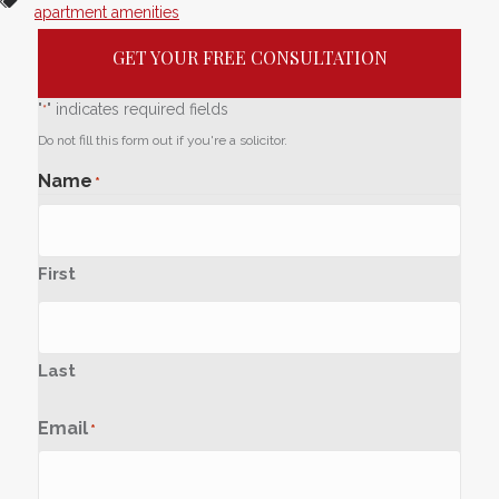
apartment amenities
GET YOUR FREE CONSULTATION
"
" indicates required fields
*
Do not fill this form out if you're a solicitor.
Name
*
First
Last
Email
*