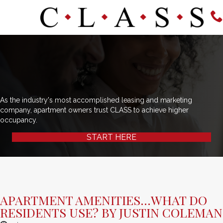
As the industry's most accomplished leasing and marketing
company, apartment owners trust CLASS to achieve higher
occupancy.
START HERE
APARTMENT AMENITIES…WHAT DO
RESIDENTS USE? BY JUSTIN COLEMAN