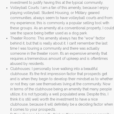
investment to justify having this at the typical community.
Volleyball Courts: I am a fan of this amenity, because I enjoy
playing volleyball. Student Housing, or Military geared
communities, always seem to have volleyball courts and from
my experience, this is commonly a popular selling tool with
these groups. As an amenity at a conventional property, I could
see the space being better used as a dog park.
Theater Rooms: This amenity always has the “wow” factor
behind it, but that is really about it. I can’t remember the last
time I was touring a community and there was actually
someone in the theater room. It’s an expensive amenity that
requires a tremendous amount of upkeep and is oftentimes
abused by residents.
Clubhouses: I personally love walking into a beautiful
clubhouse. It’s the first impression factor that prospects get
and is when they begin to develop their mindset as to whether
or not they can see themselves living at the community. Now
in terms of the clubhouse being an amenity that many people
utilize, it is not typically a well populated area. Despite this, I
think it is still well worth the investment to have a nice
clubhouse, because it will definitely be a deciding factor when
it comes to your prospects.