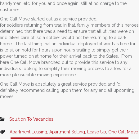
handymen, etc. for you and once again, still at no charge to the
customer.
One Call Move started out as a service provided
for soldiers returning from war, in that, family members of this heroes
determined that there was a need to ensure that all utilities were on
and taken care of, so a soldier would not be returning to a dark
home. The last thing that an individual deployed at war has time for
is to sit on hold for hours upon hours waiting to simply get their
power turned on at home for their arrival back to the States. From
here One Call Move branched out to provide this service to any
individuals looking to simplify their moving process to allow for a
more pleasurable moving experience.
One Call Move is absolutely a great service provided and I’d
definitely recommend calling upon them for any and all upcoming
moves!
Solution To Vacancies
Apartment Leasing
,
Apartment Selling
,
Lease Up
,
One Call Move