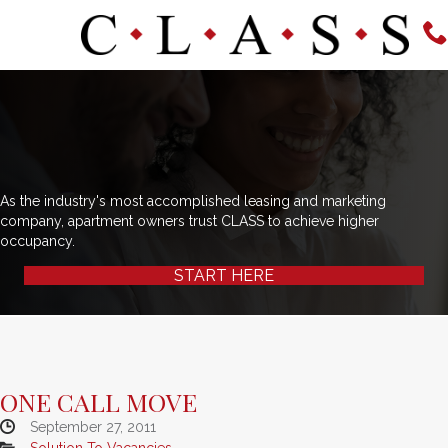
As the industry's most accomplished leasing and marketing
company, apartment owners trust CLASS to achieve higher
occupancy.
START HERE
ONE CALL MOVE
September 27, 2011
Solution To Vacancies