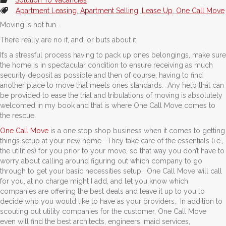
Apartment Leasing
,
Apartment Selling
,
Lease Up
,
One Call Move
Moving is not fun.
There really are no if, and, or buts about it.
It’s a stressful process having to pack up ones belongings, make sure
the home is in spectacular condition to ensure receiving as much
security deposit as possible and then of course, having to find
another place to move that meets ones standards. Any help that can
be provided to ease the trial and tribulations of moving is absolutely
welcomed in my book and that is where One Call Move comes to
the rescue.
One Call Move
is a one stop shop business when it comes to getting
things setup at your new home. They take care of the essentials (i.e.,
the utilities) for you prior to your move, so that way you don’t have to
worry about calling around figuring out which company to go
through to get your basic necessities setup. One Call Move will call
for you, at no charge might I add, and let you know which
companies are offering the best deals and leave it up to you to
decide who you would like to have as your providers. In addition to
scouting out utility companies for the customer, One Call Move
even will find the best architects, engineers, maid services,