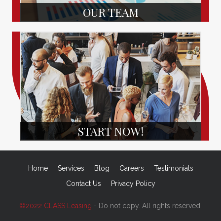
OUR TEAM
START NOW!
Home
Services
Blog
Careers
Testimonials
Contact Us
Privacy Policy
©2022 CLASS Leasing
- Do not copy. All rights reserved.