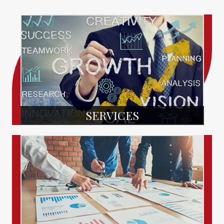
SERVICES