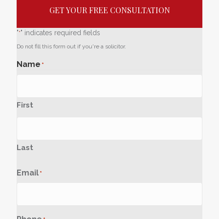
GET YOUR FREE CONSULTATION
"
" indicates required fields
*
Do not fill this form out if you're a solicitor.
Name
*
First
Last
Email
*