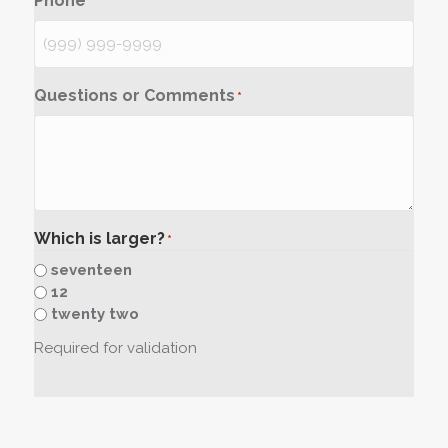
Phone
*
Questions or Comments
*
Which is larger?
*
seventeen
12
twenty two
Required for validation