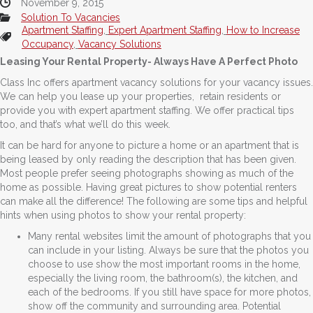
November 9, 2015
Solution To Vacancies
Apartment Staffing
,
Expert Apartment Staffing
,
How to Increase
Occupancy
,
Vacancy Solutions
Leasing Your Rental Property- Always Have A Perfect Photo
Class Inc offers apartment vacancy solutions for your vacancy issues.
We can help you lease up your properties, retain residents or
provide you with expert apartment staffing. We offer practical tips
too, and that’s what we’ll do this week.
It can be hard for anyone to picture a home or an apartment that is
being leased by only reading the description that has been given.
Most people prefer seeing photographs showing as much of the
home as possible. Having great pictures to show potential renters
can make all the difference! The following are some tips and helpful
hints when using photos to show your rental property:
Many rental websites limit the amount of photographs that you
can include in your listing. Always be sure that the photos you
choose to use show the most important rooms in the home,
especially the living room, the bathroom(s), the kitchen, and
each of the bedrooms. If you still have space for more photos,
show off the community and surrounding area. Potential