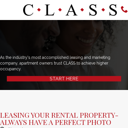
As the industry's most accomplished leasing and marketing
company, apartment owners trust CLASS to achieve higher
occupancy.
START HERE
LEASING YOUR RENTAL PROPERTY-
ALWAYS HAVE A PERFECT PHOTO