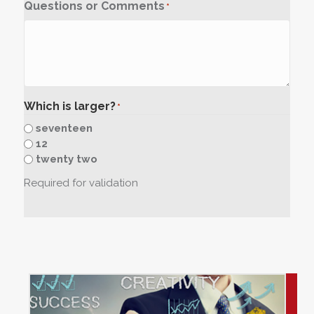
Questions or Comments
*
Which is larger?
*
seventeen
12
twenty two
Required for validation