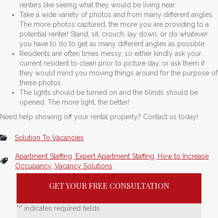
renters like seeing what they would be living near.
Take a wide variety of photos and from many different angles.
The more photos captured, the more you are providing to a
potential renter! Stand, sit, crouch, lay down, or do whatever
you have to do to get as many different angles as possible.
Residents are often times messy, so either kindly ask your
current resident to clean prior to picture day, or ask them if
they would mind you moving things around for the purpose of
these photos.
The lights should be turned on and the blinds should be
opened. The more light, the better!
Need help showing off your rental property? Contact us today!
Solution To Vacancies
Apartment Staffing
,
Expert Apartment Staffing
,
How to Increase
Occupancy
,
Vacancy Solutions
GET YOUR FREE CONSULTATION
"
" indicates required fields
*