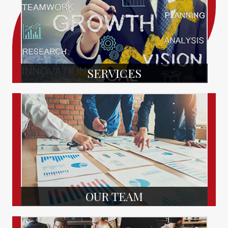
SERVICES
OUR TEAM