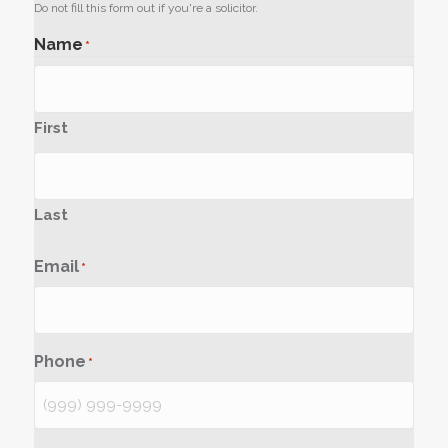
Do not fill this form out if you're a solicitor.
Name
*
First
Last
Email
*
Phone
*