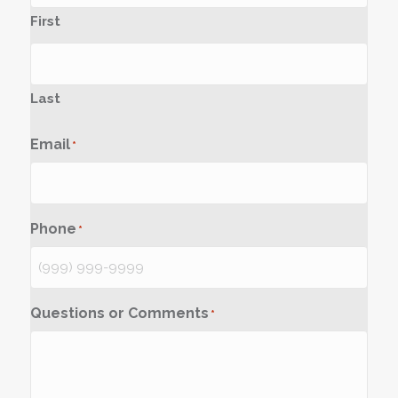
First
Last
Email
*
Phone
*
Questions or Comments
*