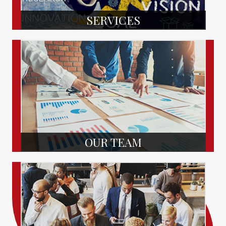
SERVICES
OUR TEAM