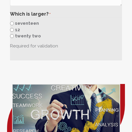
Which is larger?
*
seventeen
12
twenty two
Required for validation