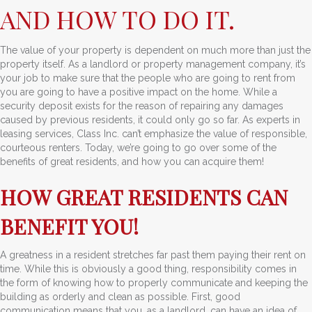
AND HOW TO DO IT.
The value of your property is dependent on much more than just the
property itself. As a landlord or property management company, it’s
your job to make sure that the people who are going to rent from
you are going to have a positive impact on the home. While a
security deposit exists for the reason of repairing any damages
caused by previous residents, it could only go so far. As experts in
leasing services, Class Inc. can’t emphasize the value of responsible,
courteous renters. Today, we’re going to go over some of the
benefits of great residents, and how you can acquire them!
HOW GREAT RESIDENTS CAN
BENEFIT YOU!
A greatness in a resident stretches far past them paying their rent on
time. While this is obviously a good thing, responsibility comes in
the form of knowing how to properly communicate and keeping the
building as orderly and clean as possible. First, good
communication means that you, as a landlord, can have an idea of