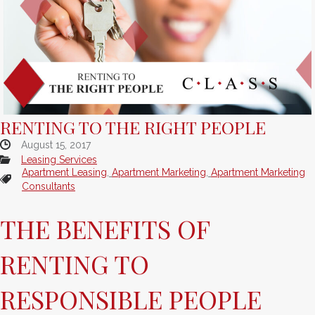
RENTING TO THE RIGHT PEOPLE
August 15, 2017
Leasing Services
Apartment Leasing
,
Apartment Marketing
,
Apartment Marketing
Consultants
THE BENEFITS OF
RENTING TO
RESPONSIBLE PEOPLE