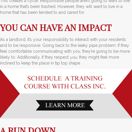
This creates a cycle. Responsible people aren’t going to want to live
in a home that’s been trashed. However, they will want to live in a
home that has been tended to and cared for.
YOU CAN HAVE AN IMPACT
As a landlord, it’s your responsibility to interact with your residents
and to be responsive. Going back to the leaky pipe problem: if they
feel comfortable communicating with you, they’re going to be more
likely to. Additionally, if they respect
you
, they might feel more
inclined to keep the place in tip top shape.
A RUN DOWN