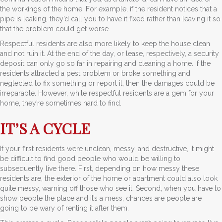
the workings of the home. For example, if the resident notices that a
pipe is leaking, they’d call you to have it fixed rather than leaving it so
that the problem could get worse.
Respectful residents are also more likely to keep the house clean
and not ruin it. At the end of the day, or lease, respectively, a security
deposit can only go so far in repairing and cleaning a home. If the
residents attracted a pest problem or broke something and
neglected to fix something or report it, then the damages could be
irreparable. However, while respectful residents are a gem for your
home, they’re sometimes hard to find.
IT’S A CYCLE
If your first residents were unclean, messy, and destructive, it might
be difficult to find good people who would be willing to
subsequently live there. First, depending on how messy these
residents are, the exterior of the home or apartment could also look
quite messy, warning off those who see it. Second, when you have to
show people the place and it’s a mess, chances are people are
going to be wary of renting it after them.