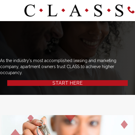
As the industry's most accomplished leasing and marketing
company, apartment owners trust CLASS to achieve higher
occupancy.
START HERE