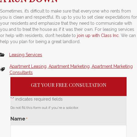
Sometimes, it’s difficult to make sure that everyone who rents from
you is clean and respectful. It’s up to you to set clear expectations for
your residents and emphasize that they need to communicate with
you and to treat the house as if it was their own. For leasing services
or help with residents, don’t hesitate to
join up with Class Inc
. We can
help you plan for being a great landlord.
Leasing Services
Apartment Leasing
,
Apartment Marketing
,
Apartment Marketing
Consultants
GET YOUR FREE CONSULTATION
"
" indicates required fields
*
Do not fill this form out if you're a solicitor.
Name
*