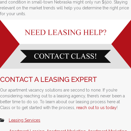
and condition in small-town Nebraska might only run $500. Staying
relevant on the market trends will help you determine the right price
for your units.
CONTACT A LEASING EXPERT
Our apartment vacancy solutions are second to none. If you’re
considering reaching out to a leasing agency, there’s never been a
better time to do so. To learn about our leasing process here at
Class or to get started with the process,
reach out to us today
!
Leasing Services