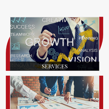
SERVICES