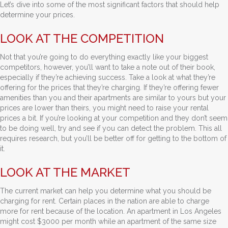
Let’s dive into some of the most significant factors that should help
determine your prices.
LOOK AT THE COMPETITION
Not that you’re going to do everything exactly like your biggest
competitors, however, you’ll want to take a note out of their book,
especially if they’re achieving success. Take a look at what they’re
offering for the prices that they’re charging. If they’re offering fewer
amenities than you and their apartments are similar to yours but your
prices are lower than theirs, you might need to raise your rental
prices a bit. If you’re looking at your competition and they don’t seem
to be doing well, try and see if you can detect the problem. This all
requires research, but you’ll be better off for getting to the bottom of
it.
LOOK AT THE MARKET
The current market can help you determine what you should be
charging for rent. Certain places in the nation are able to charge
more for rent because of the location. An apartment in Los Angeles
might cost $3000 per month while an apartment of the same size