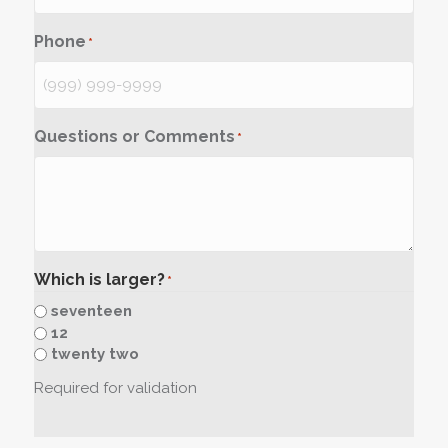
Phone
*
Questions or Comments
*
Which is larger?
*
seventeen
12
twenty two
Required for validation