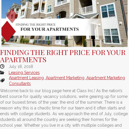
FINDING THE RIGHT PRICE FOR YOUR
APARTMENTS
July 18, 2018
Leasing Services
Apartment Leasing
,
Apartment Marketing
,
Apartment Marketing
Consultants
Welcome back to our blog page here at Class Inc.! As the nation’s
best source for quality vacancy solutions, we’re gearing up for some
of our busiest times of the year: the end of the summer. There is a
reason why this is a chaotic time for our team and it often starts and
ends with college students. As we approach the end of July, college
students all around the country are seeking their homes for the
school year. Whether you live in a city with multiple colleges and