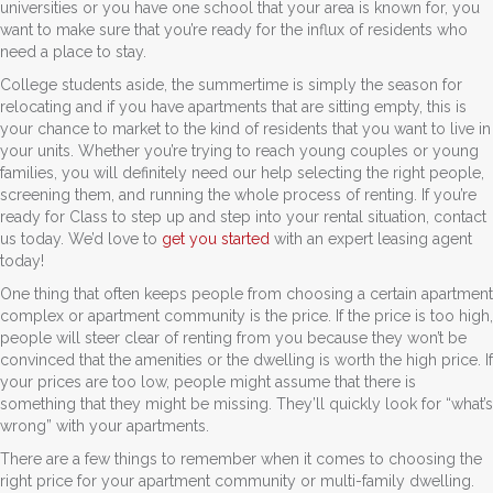
universities or you have one school that your area is known for, you
want to make sure that you’re ready for the influx of residents who
need a place to stay.
College students aside, the summertime is simply the season for
relocating and if you have apartments that are sitting empty, this is
your chance to market to the kind of residents that you want to live in
your units. Whether you’re trying to reach young couples or young
families, you will definitely need our help selecting the right people,
screening them, and running the whole process of renting. If you’re
ready for Class to step up and step into your rental situation, contact
us today. We’d love to
get you started
with an expert leasing agent
today!
One thing that often keeps people from choosing a certain apartment
complex or apartment community is the price. If the price is too high,
people will steer clear of renting from you because they won’t be
convinced that the amenities or the dwelling is worth the high price. If
your prices are too low, people might assume that there is
something that they might be missing. They’ll quickly look for “what’s
wrong” with your apartments.
There are a few things to remember when it comes to choosing the
right price for your apartment community or multi-family dwelling.