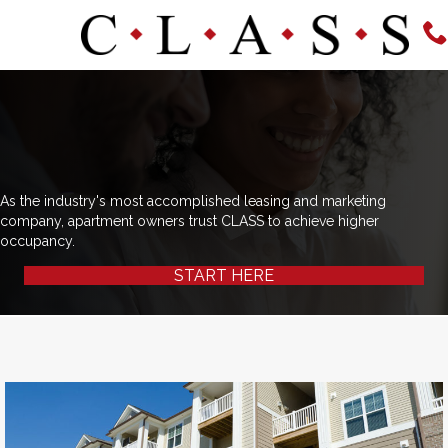
As the industry's most accomplished leasing and marketing
company, apartment owners trust CLASS to achieve higher
occupancy.
START HERE