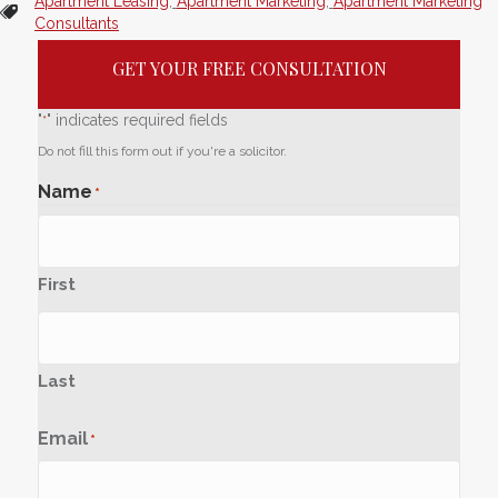
Apartment Leasing
,
Apartment Marketing
,
Apartment Marketing
Consultants
GET YOUR FREE CONSULTATION
"
" indicates required fields
*
Do not fill this form out if you're a solicitor.
Name
*
First
Last
Email
*