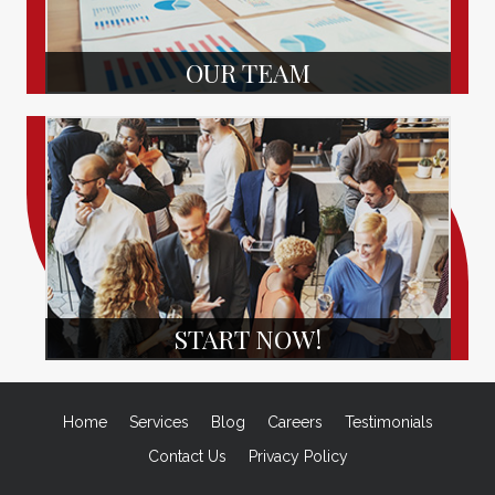
OUR TEAM
START NOW!
Home
Services
Blog
Careers
Testimonials
Contact Us
Privacy Policy