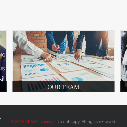
OUR TEAM
s
©2022 CLASS Leasing
- Do not copy. All rights reserved.