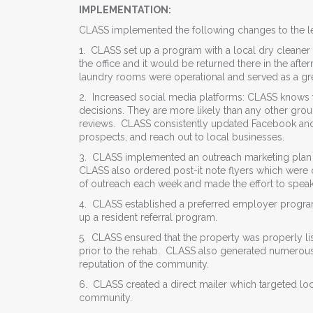
IMPLEMENTATION:
CLASS implemented the following changes to the le
1. CLASS set up a program with a local dry cleaner
the office and it would be returned there in the afte
laundry rooms were operational and served as a gre
2. Increased social media platforms: CLASS knows th
decisions. They are more likely than any other gro
reviews. CLASS consistently updated Facebook and 
prospects, and reach out to local businesses.
3. CLASS implemented an outreach marketing plan in t
CLASS also ordered post-it note flyers which were q
of outreach each week and made the effort to speak
4. CLASS established a preferred employer program
up a resident referral program.
5. CLASS ensured that the property was properly li
prior to the rehab. CLASS also generated numerous
reputation of the community.
6. CLASS created a direct mailer which targeted loc
community.