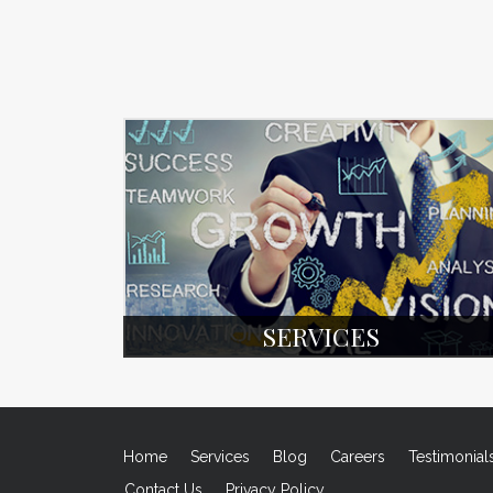
SERVICES
Home
Services
Blog
Careers
Testimonial
Contact Us
Privacy Policy