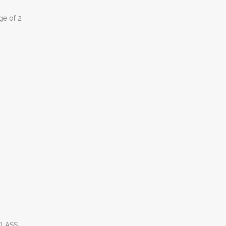
ge of 2
CLASS.