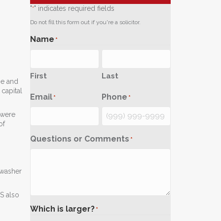
"
" indicates required fields
*
Do not fill this form out if you're a solicitor.
Name
*
First
Last
me and
capital
Email
Phone
*
*
 were
of
Questions or Comments
*
 washer
S also
Which is larger?
*