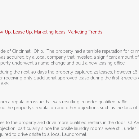
ow-Up
,
Lease Up
,
Marketing Ideas
,
Marketing Trends
de of Cincinnati, Ohio. The property had a terrible reputation for cri
s acquired by a local company that invested a significant amount of 
roperty underwent a name change and built a new leasing office.
 during the next 90 days the property captured 21 leases; however 16
r receiving only 1 additional approved lease during the first 3 weeks 
LASS.
 a reputation issue that was resulting in under qualified traffic.
e the property’s reputation and other objections such as the lack of
 to the property and drive more qualified renters in the door. CLAS
jection, particularly since the onsite laundry rooms were still under
uired to drive offsite to a local Laundromat.