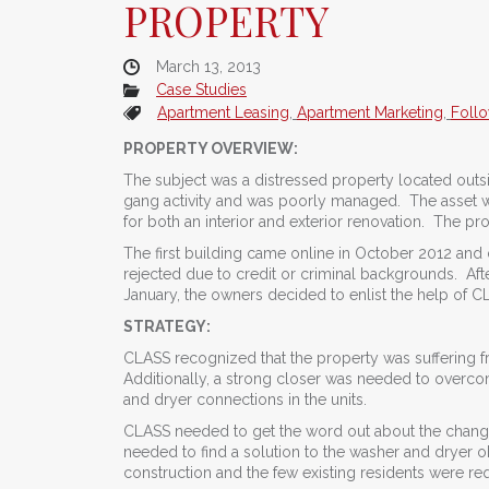
PROPERTY
March 13, 2013
Case Studies
Apartment Leasing
,
Apartment Marketing
,
Foll
PROPERTY OVERVIEW:
The subject was a distressed property located outsi
gang activity and was poorly managed. The asset wa
for both an interior and exterior renovation. The p
The first building came online in October 2012 and
rejected due to credit or criminal backgrounds. Afte
January, the owners decided to enlist the help of C
STRATEGY:
CLASS recognized that the property was suffering from
Additionally, a strong closer was needed to overcom
and dryer connections in the units.
CLASS needed to get the word out about the changes
needed to find a solution to the washer and dryer ob
construction and the few existing residents were req