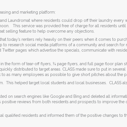
asing and marketing platform:
 and Laundromat where residents could drop off their laundry every 
rnoon. This service was provided free of charge for all residents until
at selling feature to help overcome any objections.
at today’s renters rely heavily on their peers when it comes to purc
up to research social media platforms of a community and search for 
Twitter pages which advertise the specials, communicate with resid
he form of tear-off flyers, ¼ page flyers, and full page floor plan s
uickly distributed to target areas. CLASS made sure to put in several
 to as many employees as possible to give short pitches about the p
. This helped target local students and local businesses. CLASS al
sted on search engines like Google and Bing and deleted all informat
 positive reviews from both residents and prospects to improve the 
al qualified residents and informed them of the positive changes to t