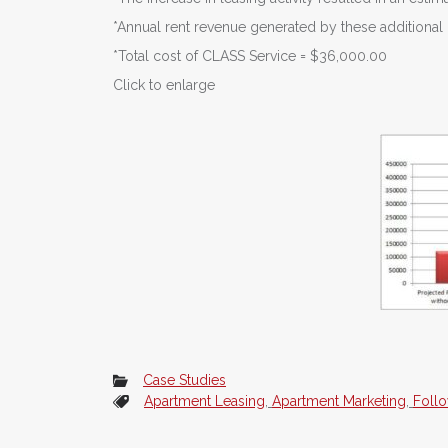
*Annual rent revenue generated by these additiona
*Total cost of CLASS Service = $36,000.00
Click to enlarge
Case Studies
Apartment Leasing
,
Apartment Marketing
,
Foll