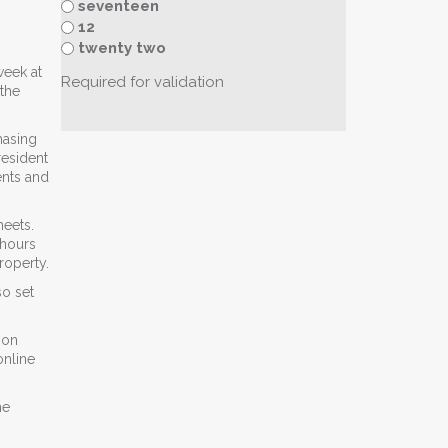
seventeen
12
twenty two
week at
Required for validation
 the
hasing
resident
ents and
heets.
 hours
roperty.
so set
ion
online
he