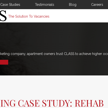
Case Studies
Testimonials
Blog
Careers
The Solution To Vacancies
rketing company, apartment owners trust CLASS to achieve higher oc
ING CASE STUDY: REHAB