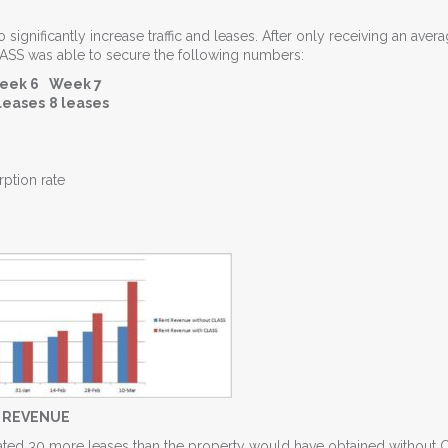
ignificantly increase traffic and leases. After only receiving an avera
LASS was able to secure the following numbers:
eek 6
Week 7
leases
8 leases
ption rate
T REVENUE
timated 30 more leases than the property would have obtained without 