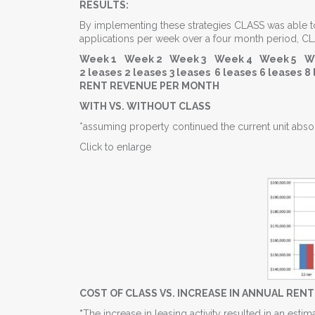
RESULTS:
By implementing these strategies CLASS was able to s
applications per week over a four month period, C
Week 1
Week 2
Week 3
Week 4
Week 5
W
2 leases
2 leases
3 leases
6 leases
6 leases
8 
RENT REVENUE PER MONTH
WITH VS. WITHOUT CLASS
*assuming property continued the current unit absor
Click to enlarge
COST OF CLASS VS. INCREASE IN ANNUAL REN
*
The increase in leasing activity resulted in an es