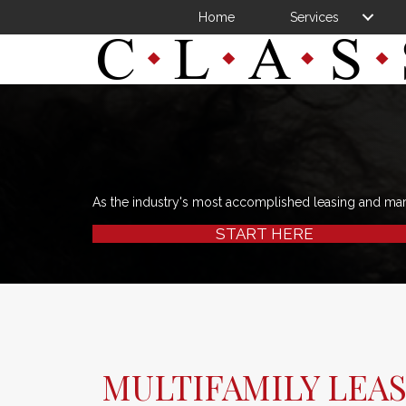
Home
Services
As the industry's most accomplished leasing and ma
START HERE
MULTIFAMILY LEAS