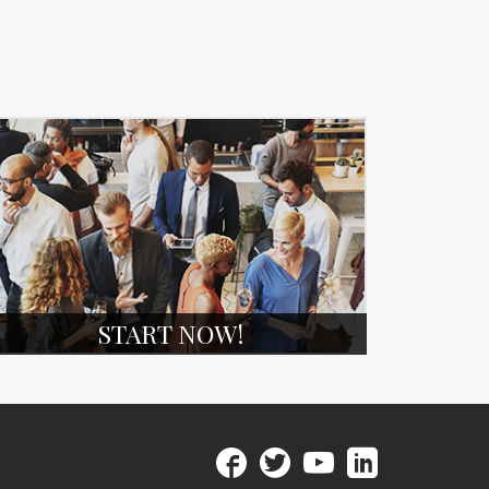
START NOW!