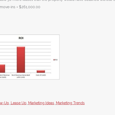
l move-ins = $261,000.00
ow-Up
,
Lease Up
,
Marketing Ideas
,
Marketing Trends