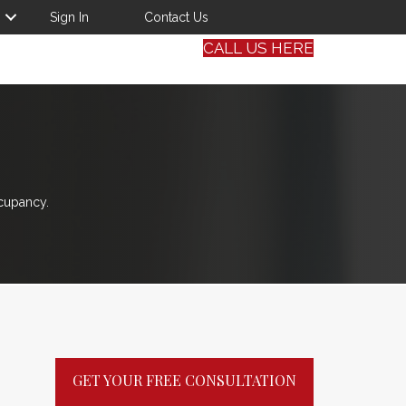
Sign In
Contact Us
CALL US HERE
cupancy.
GET YOUR FREE CONSULTATION