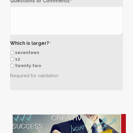
Questions or Comments
*
Which is larger?
*
seventeen
12
twenty two
Required for validation