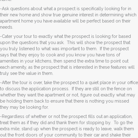
-Ask questions about what a prospect is specifically looking for in
their new home and show true genuine interest in determining which
apartment home you have available will be perfect based on their
needs.
-Cater your tour to exactly what the prospect is looking for based
upon the questions that you ask. This will show the prospect that
you truly listened to what was important to them. If the prospect
says that they enjoy to cook and you know you have tons of
amenities in your kitchens, then spend the extra time to point out
each amenity, as the prospect that is interested in these features will
truly see the value in them.
-After the tour is over, take the prospect to a quiet place in your office
to discuss the application process. If they are still on the fence on
whether they want the apartment or not, figure out exactly what may
be holding them back to ensure that there is nothing you missed
they may be looking for.
-Regardless of whether or not the prospect fills out an application,
treat them as if they did and thank them for stopping by. To go the
extra mile, stand up when the prospect is ready to leave, walk them
out the front doors of your community to their car and shake their