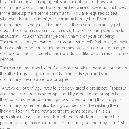
It’s a fact that, as a leasing agent, you cannot control how your
community was built and what amenities were or were not included
in the development of the community. You are required to sell
whatever the make-up of your community may be. If your
community has very nice features, but the newer community just
down the road has even nicer features, there is nothing you can do
about that. You cannot change the dynamic of your property.
Therefore, since you cannot alter your apartment’s features, you have
to concentrate on controlling something you can do better than your
competitors, no matter what their product is like, and that is customer
service.
There are many ways to “out” customer service a competitor and it’s
the little things that go into this that can make you and your
community memorable to a prospect:
-Always go out of your way to properly greet a prospect. Properly
greeting a prospect is accomplished by meeting the prospect as
they walk into your community’s doors, welcoming them to your
community by name, introducing yourself and then asking them if
they are looking for a new apartment home today. If it is an
appointment that is walking through the front doors, assume the
person walking in is your appointment and greet them by their first
name.