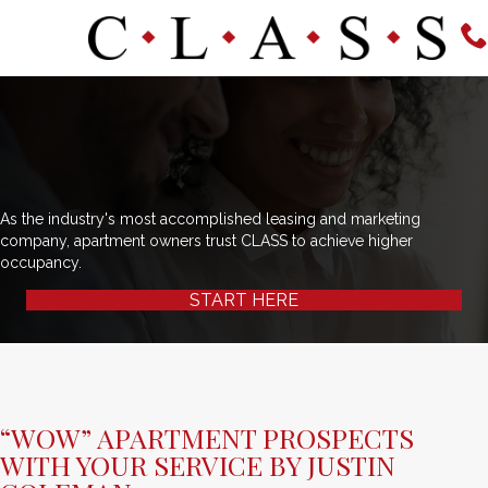
As the industry's most accomplished leasing and marketing
company, apartment owners trust CLASS to achieve higher
occupancy.
START HERE
“WOW” APARTMENT PROSPECTS
WITH YOUR SERVICE BY JUSTIN