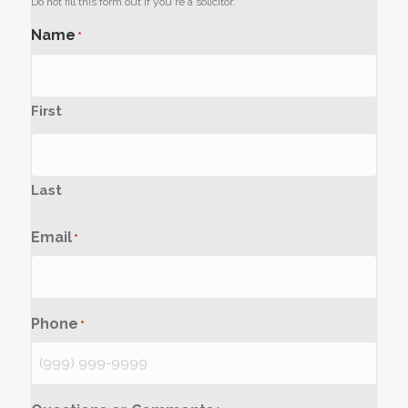
Do not fill this form out if you're a solicitor.
Name
*
First
Last
Email
*
Phone
*