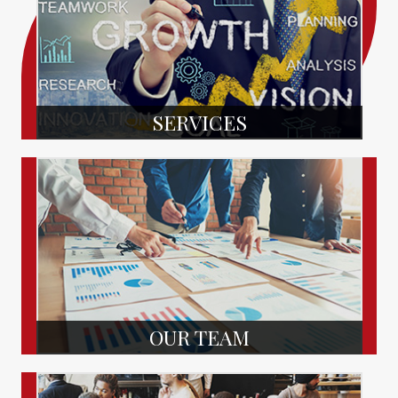
SERVICES
OUR TEAM