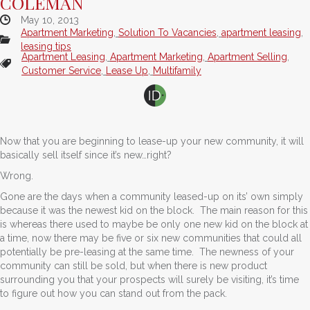
COLEMAN
May 10, 2013
Apartment Marketing
,
Solution To Vacancies
,
apartment leasing
,
leasing tips
Apartment Leasing
,
Apartment Marketing
,
Apartment Selling
,
Customer Service
,
Lease Up
,
Multifamily
Now that you are beginning to lease-up your new community, it will
basically sell itself since it’s new…right?
Wrong.
Gone are the days when a community leased-up on its’ own simply
because it was the newest kid on the block. The main reason for this
is whereas there used to maybe be only one new kid on the block at
a time, now there may be five or six new communities that could all
potentially be pre-leasing at the same time. The newness of your
community can still be sold, but when there is new product
surrounding you that your prospects will surely be visiting, it’s time
to figure out how you can stand out from the pack.