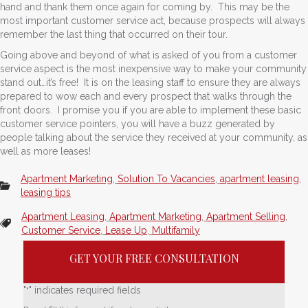
hand and thank them once again for coming by. This may be the
most important customer service act, because prospects will always
remember the last thing that occurred on their tour.
Going above and beyond of what is asked of you from a customer
service aspect is the most inexpensive way to make your community
stand out…it’s free! It is on the leasing staff to ensure they are always
prepared to wow each and every prospect that walks through the
front doors. I promise you if you are able to implement these basic
customer service pointers, you will have a buzz generated by
people talking about the service they received at your community, as
well as more leases!
Apartment Marketing
,
Solution To Vacancies
,
apartment leasing
,
leasing tips
Apartment Leasing
,
Apartment Marketing
,
Apartment Selling
,
Customer Service
,
Lease Up
,
Multifamily
GET YOUR FREE CONSULTATION
"
" indicates required fields
*