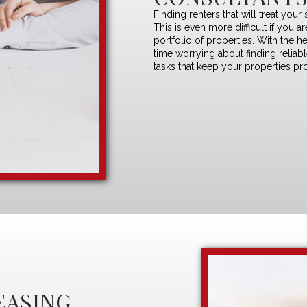
Finding renters that will treat your
This is even more difficult if you 
portfolio of properties. With the h
time worrying about finding reliab
tasks that keep your properties pro
EASING