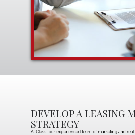
DEVELOP A LEASING 
STRATEGY
At Class, our experienced team of marketing and real 