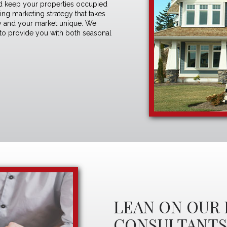
 and keep your properties occupied
sing marketing strategy
that takes
rty and your market unique. We
 to provide you with both seasonal
LEAN ON OUR 
CONSULTANT