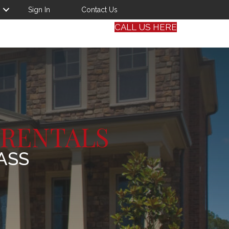
Sign In
Contact Us
CALL US HERE
 RENTALS
ASS