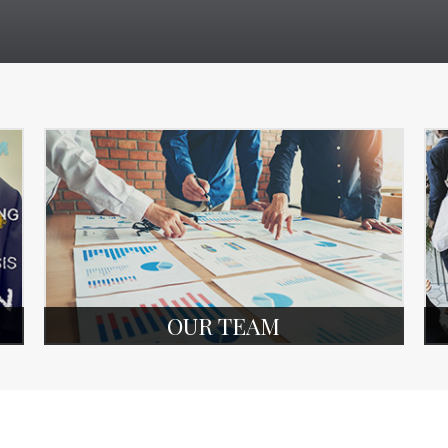
OUR TEAM