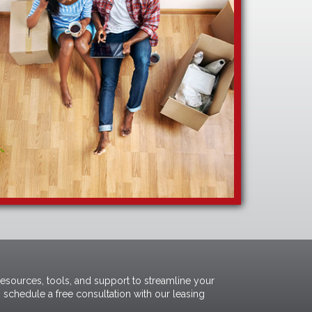
resources, tools, and support to streamline your
 schedule a free consultation with our
leasing