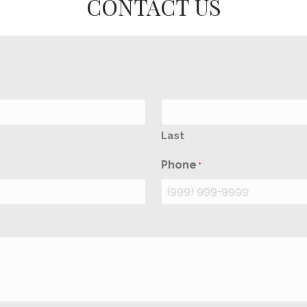
CONTACT US
Last
Phone
*