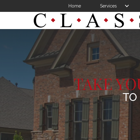
Home
Services
TAKE YO
TO