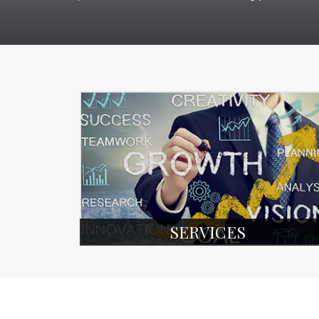
SERVICES