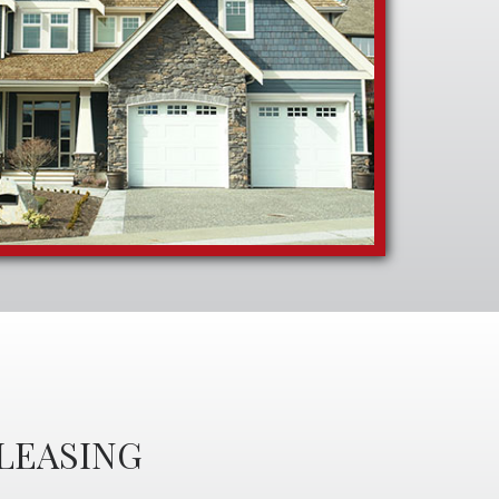
LEASING
S