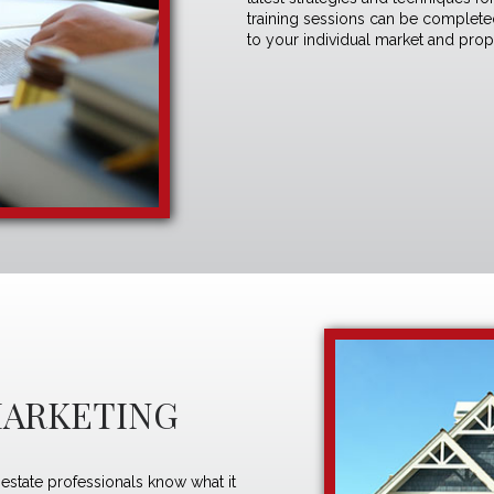
training sessions can be completed 
to your individual market and pro
MARKETING
estate professionals know what it