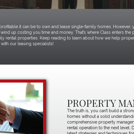
 profitable it can be to own and lease single-family homes. However, y
wind up costing you time and money. That’s where Class enters the pi
mily rental properties. Keep reading to learn about how we help proper
with our leasing specialists!
PROPERTY MA
The truth is, you can’t build a stro
homes without a solid understand
comprehensive property manageme
rental operation to the next level. 
latest strategies and techniques fo