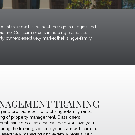
ou also know that without the right strategies and
cture. Our team excels in helping real estate
ty owners effectively market their single-family
NAGEMENT TRAINING
ng and profitable portfolio of single-family rental
ing of property management. Class offers
nt training courses
that can help you take your
During the training, you and your team will learn the
r effectively managing single-family rentals. Our