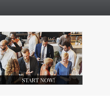
START NOW!