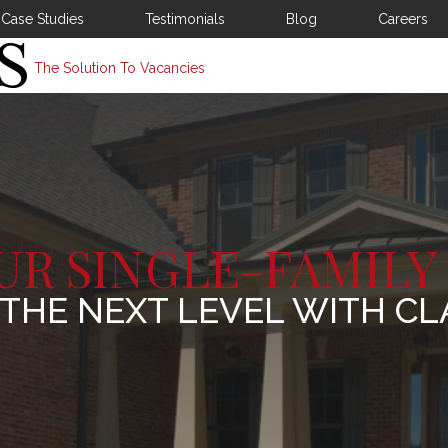
Case Studies
Testimonials
Blog
Careers
The Solution To Vacancies
UR SINGLE-FAMILY
 THE NEXT LEVEL WITH CL