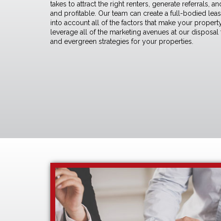
takes to attract the right renters, generate referrals,
and profitable. Our team can create a full-bodied
lea
into account all of the factors that make your prope
leverage all of the marketing avenues at our disposal
and evergreen strategies for your properties.