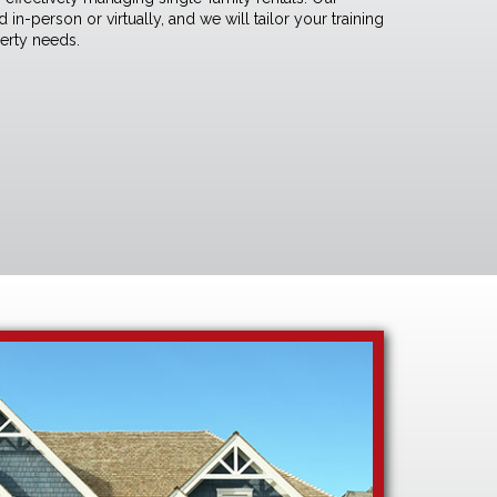
in-person or virtually, and we will tailor your training
perty needs.