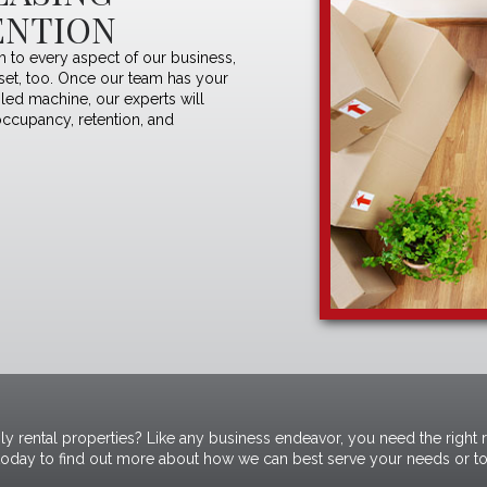
ENTION
 to every aspect of our business,
dset, too. Once our team has your
iled machine, our experts will
occupancy, retention, and
ly rental properties? Like any business endeavor, you need the right 
today
to find out more about how we can best serve your needs or to