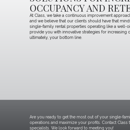
OCCUPANCY AND RET
At Class, we take a continuous improvement approach
and we believe that our clients should have that min
single-family rental properties operating like a well-o
provide you with innovative strategies for increasing 
ultimately, your bottom line.
Are you ready to get the most out of your single-fami
operations and maximize your profits.
Contact Class 
specialists
. We look forward to meeting you!