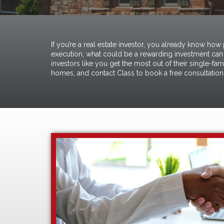
If you’re a real estate investor, you already know how
execution, what could be a rewarding investment can 
investors like you get the most out of their single-fa
homes, and
contact Class to book a free consultation