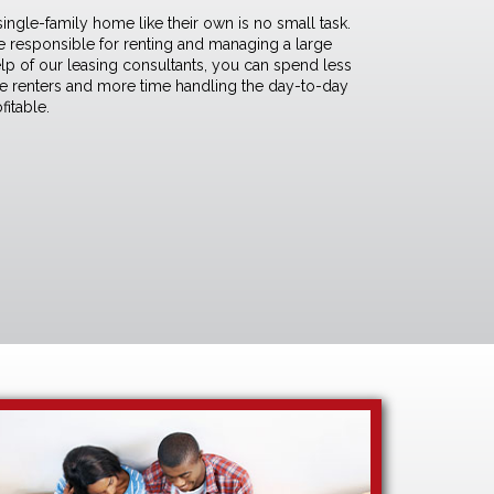
 single-family home like their own is no small task.
are responsible for renting and managing a large
elp of our
leasing consultants
, you can spend less
le renters and more time handling the day-to-day
fitable.