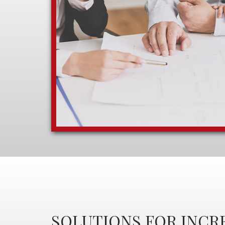
SOLUTIONS FOR INCR