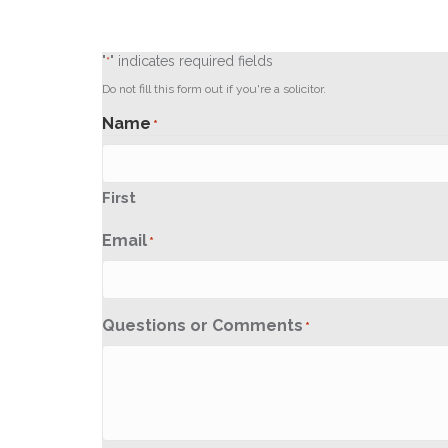
"
" indicates required fields
*
Do not fill this form out if you're a solicitor.
Name
*
First
Email
*
Questions or Comments
*