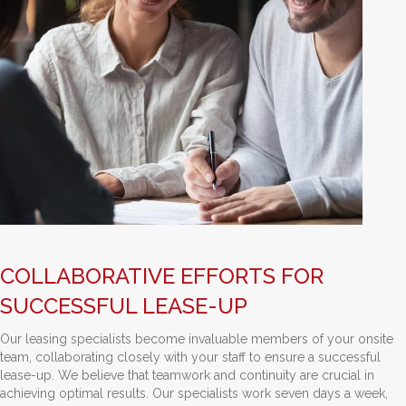
COLLABORATIVE EFFORTS FOR
SUCCESSFUL LEASE-UP
Our leasing specialists become invaluable members of your onsite
team, collaborating closely with your staff to ensure a successful
lease-up. We believe that teamwork and continuity are crucial in
achieving optimal results. Our specialists work seven days a week,