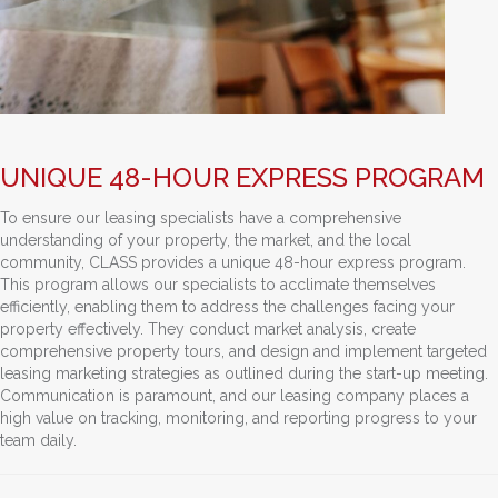
UNIQUE 48-HOUR EXPRESS PROGRAM
To ensure our leasing specialists have a comprehensive
understanding of your property, the market, and the local
community, CLASS provides a unique 48-hour express program.
This program allows our specialists to acclimate themselves
efficiently, enabling them to address the challenges facing your
property effectively. They conduct market analysis, create
comprehensive property tours, and design and implement targeted
leasing marketing strategies as outlined during the start-up meeting.
Communication is paramount, and our leasing company places a
high value on tracking, monitoring, and reporting progress to your
team daily.