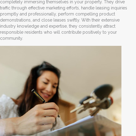
completely immersing themselves in your property. They drive
traffic through effective marketing efforts, handle leasing inquiries
promptly and professionally, perform compelling product
demonstrations, and close leases swiftly. With their extensive
industry knowledge and expertise, they consistently attract
responsible residents who will contribute positively to your
community.