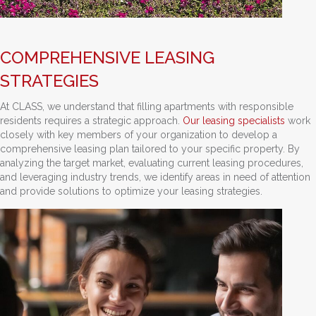
COMPREHENSIVE LEASING
STRATEGIES
At CLASS, we understand that filling apartments with responsible
residents requires a strategic approach.
Our leasing specialists
work
closely with key members of your organization to develop a
comprehensive leasing plan tailored to your specific property. By
analyzing the target market, evaluating current leasing procedures,
and leveraging industry trends, we identify areas in need of attention
and provide solutions to optimize your leasing strategies.