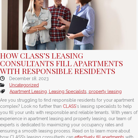
HOW CLASS’S LEASING
CONSULTANTS FILL APARTMENTS
WITH RESPONSIBLE RESIDENTS
December 18, 2023
Uncategorized
Apartment Leasing
,
Leasing Specialists
,
property leasing
Are you struggling to find responsible residents for your apartment
complex? Look no further than
CLASS
‘s leasing specialists to help
you fill your units with responsible and reliable tenants. With years of
experience in apartment leasing and property leasing, our team of
experts is dedicated to maximizing your occupancy rates and
ensuring a smooth leasing process. Read on to learn more about
how CLASS’s leasing consultants can
effectively fill apartments
with