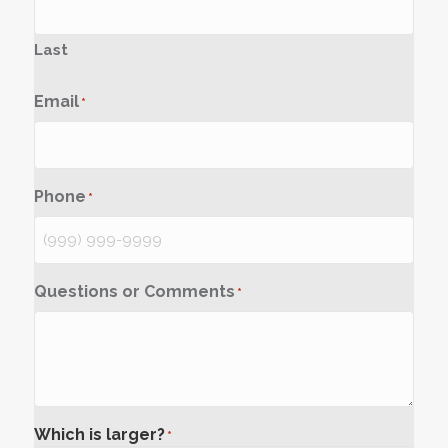
Last
Email
*
Phone
*
Questions or Comments
*
Which is larger?
*