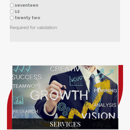
seventeen
12
twenty two
Required for validation
SERVICES