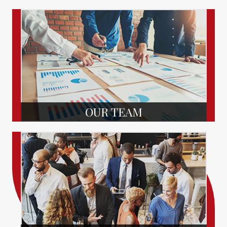
OUR TEAM