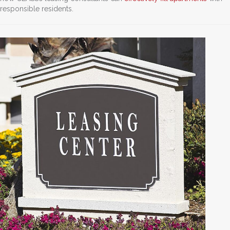
responsible residents.