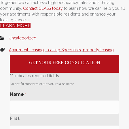
Together, we can achieve high occupancy rates and a thriving
community.
Contact CLASS today
to learn how we can help you fill
your apartments with responsible residents and enhance your
leasing success.
LEARN MORE
Uncategorized
Apartment Leasing
,
Leasing Specialists
,
property leasing
GET YOUR FREE CONSULTATION
"
" indicates required fields
*
Do not fill this form out if you're a solicitor.
Name
*
First