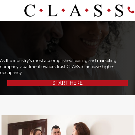
As the industry's most accomplished leasing and marketing
company, apartment owners trust CLASS to achieve higher
occupancy.
START HERE