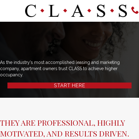
As the industry's most accomplished leasing and marketing
company, apartment owners trust CLASS to achieve higher
occupancy.
START HERE
THEY ARE PROFESSIONAL, HIGHLY
MOTIVATED, AND RESULTS DRIVEN.