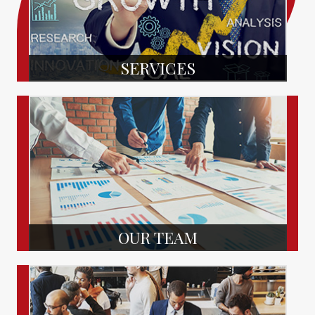
SERVICES
OUR TEAM