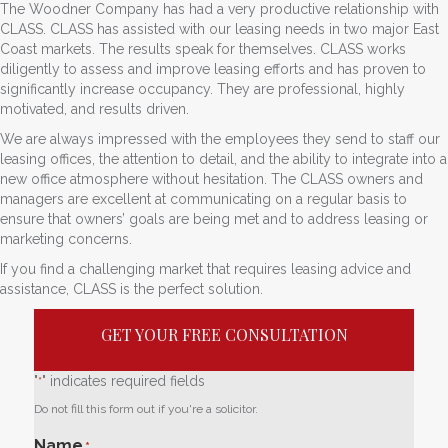
The Woodner Company has had a very productive relationship with
CLASS. CLASS has assisted with our leasing needs in two major East
Coast markets. The results speak for themselves. CLASS works
diligently to assess and improve leasing efforts and has proven to
significantly increase occupancy. They are professional, highly
motivated, and results driven.
We are always impressed with the employees they send to staff our
leasing offices, the attention to detail, and the ability to integrate into a
new office atmosphere without hesitation. The CLASS owners and
managers are excellent at communicating on a regular basis to
ensure that owners’ goals are being met and to address leasing or
marketing concerns.
If you find a challenging market that requires leasing advice and
assistance, CLASS is the perfect solution.
GET YOUR FREE CONSULTATION
"
" indicates required fields
*
Do not fill this form out if you're a solicitor.
Name
*