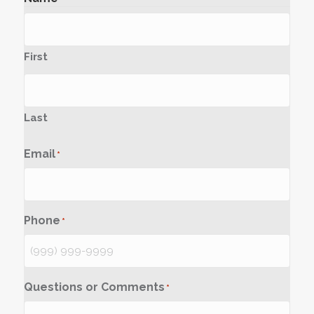
First
Last
Email
*
Phone
*
Questions or Comments
*