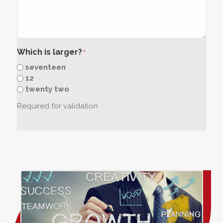
Which is larger?
*
seventeen
12
twenty two
Required for validation