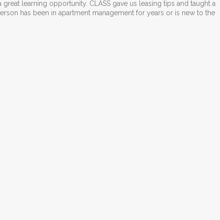
 great learning opportunity. CLASS gave us leasing tips and taught a
a person has been in apartment management for years or is new to the