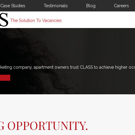
Case Studies
Testimonials
Blog
Careers
The Solution To Vacancies
rketing company, apartment owners trust CLASS to achieve higher oc
G OPPORTUNITY.