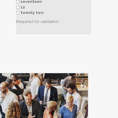
seventeen
12
twenty two
Required for validation