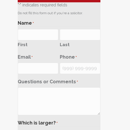
"
" indicates required fields
*
Do not fill this form out if you're a solicitor.
Name
*
First
Last
Email
Phone
*
*
Questions or Comments
*
Which is larger?
*