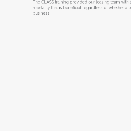
The CLASS training provided our leasing team with a
mentality that is beneficial regardless of whether 
business.