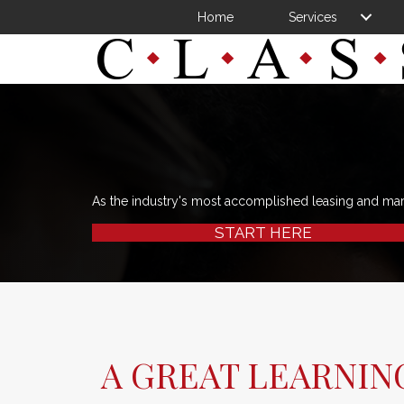
Home
Services
As the industry's most accomplished leasing and ma
START HERE
A GREAT LEARNIN