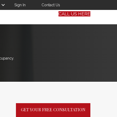
Sign In
Contact Us
CALL US HERE
cupancy.
GET YOUR FREE CONSULTATION