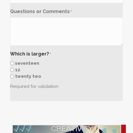
Questions or Comments
*
Which is larger?
*
seventeen
12
twenty two
Required for validation