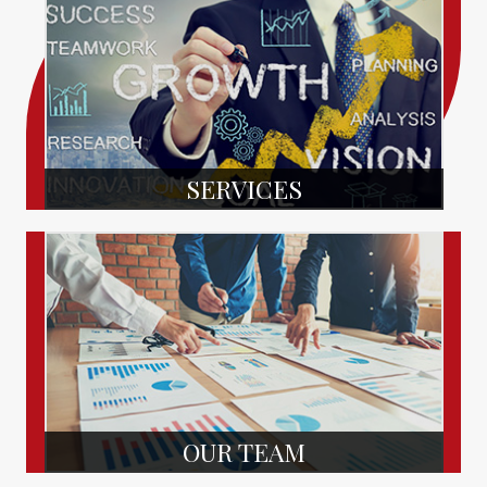
SERVICES
OUR TEAM