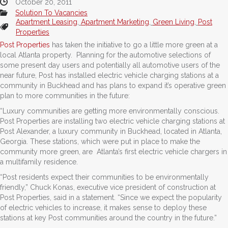
October 20, 2011
Solution To Vacancies
Apartment Leasing
,
Apartment Marketing
,
Green Living
,
Post
Properties
Post Properties
has taken the initiative to go a little more green at a
local Atlanta property. Planning for the automotive selections of
some present day users and potentially all automotive users of the
near future, Post has installed electric vehicle charging stations at a
community in Buckhead and has plans to expand it’s operative green
plan to more communities in the future:
“Luxury communities are getting more environmentally conscious.
Post Properties are installing two electric vehicle charging stations at
Post Alexander, a luxury community in Buckhead, located in Atlanta,
Georgia. These stations, which were put in place to make the
community more green, are Atlanta’s first electric vehicle chargers in
a multifamily residence.
“Post residents expect their communities to be environmentally
friendly,” Chuck Konas, executive vice president of construction at
Post Properties, said in a statement. “Since we expect the popularity
of electric vehicles to increase, it makes sense to deploy these
stations at key Post communities around the country in the future.”