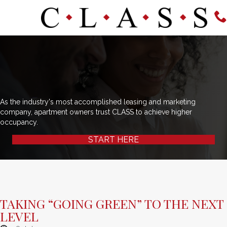
As the industry's most accomplished leasing and marketing
company, apartment owners trust CLASS to achieve higher
occupancy.
START HERE
TAKING “GOING GREEN” TO THE NEXT
LEVEL