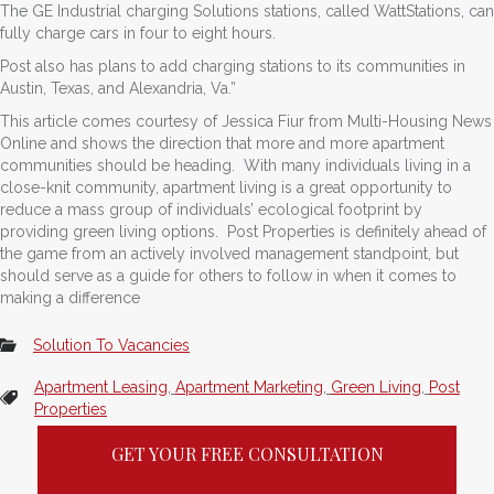
The GE Industrial charging Solutions stations, called WattStations, can
fully charge cars in four to eight hours.
Post also has plans to add charging stations to its communities in
Austin, Texas, and Alexandria, Va.”
This article comes courtesy of Jessica Fiur from Multi-Housing News
Online and shows the direction that more and more apartment
communities should be heading. With many individuals living in a
close-knit community, apartment living is a great opportunity to
reduce a mass group of individuals’ ecological footprint by
providing green living options. Post Properties is definitely ahead of
the game from an actively involved management standpoint, but
should serve as a guide for others to follow in when it comes to
making a difference
Solution To Vacancies
Apartment Leasing
,
Apartment Marketing
,
Green Living
,
Post
Properties
GET YOUR FREE CONSULTATION