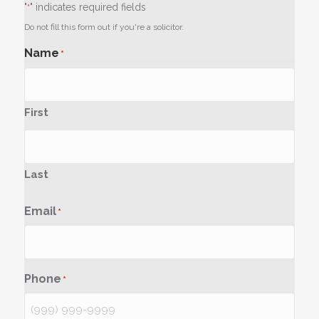
"
" indicates required fields
*
Do not fill this form out if you're a solicitor.
Name
*
First
Last
Email
*
Phone
*