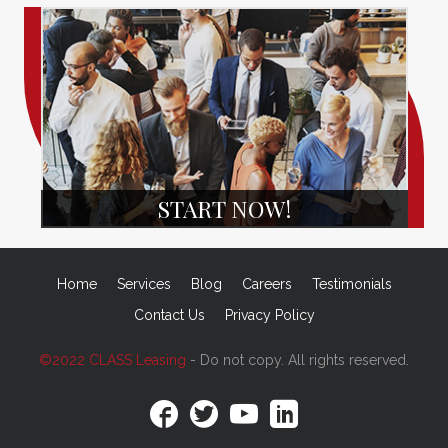
START NOW!
Home
Services
Blog
Careers
Testimonials
Contact Us
Privacy Policy
©2022 CLASS Leasing
- Do not copy. All rights reserved.