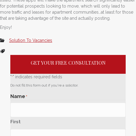
for potential prospects looking to move, which will only lead to
more traffic and leases for apartment communities…at least for those
that are taking advantage of the site and actually posting.
Enjoy!
Solution To Vacancies
GET YOUR FREE CONSULTATION
"
" indicates required fields
*
Do not fill this form out if you're a solicitor.
Name
*
First