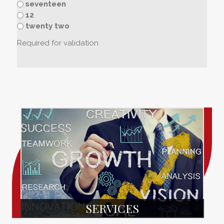
seventeen
12
twenty two
Required for validation
SERVICES