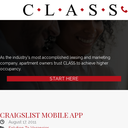
As the industry's most accomplished leasing and marketing
company, apartment owners trust CLASS to achieve higher
occupancy.
START HERE
CRAIGSLIST MOBILE APP
August 17, 2011
Solution To Vacancies