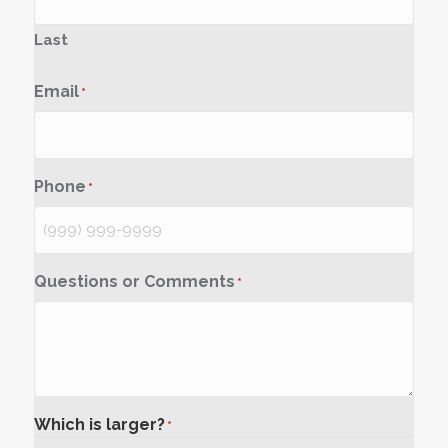
Last
Email
*
Phone
*
Questions or Comments
*
Which is larger?
*