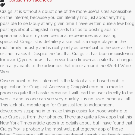
Craigslist is without a doubt one of the more useful sites accessible
on the Internet, because you can literally find just about anything
possible to sell/buy at any given time. I have written quite a few blog
postings about Craigslist in regards to tips to posting ads for
apartments from my own personal experiences as a leasing
specialist. Craigslist is definitely a site that is a major player in the
multifamily industry and is really only as beneficial to the user as he,
or she, makes it. Despite the fact that Craigslist has been in existence
for over 15 years now, it has never been known as a site that changes,
or really adapts to the advances that occur around the World Wide
Web.
Case in point to this statement is the lack of a site-based mobile
application for Craigslist. Accessing Craigslist.com on a mobile
phone is quite the hassle, because it will lead the user directly to the
website and as one can see very quickly, it is not user friendly at all.
This lack of a mobile app for Craigslist led to independent
developers stepping in to make things easier for those wishing to
use Craigslist from their phones. There are quite a few apps that this
New York Times article goes into details about, but I have found that
CraigsPro+ is probably the most well put together app of those
listed. These apps will make the apartment search significantly easier