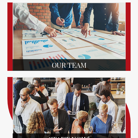
OUR TEAM