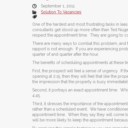
September 1, 2011
Solution To Vacancies
One of the hardest and most frustrating tasks in leas
consultants get stood up more often than Ted Nuge
respect the appointment time. They are going to com
There are many ways to combat this problem, and t
rapport is not enough. If you are experiencing pro
quarter of and quarter after the hour.
The benefits of scheduling appointments at these 
First, the prospect will feel a sense of urgency. If
opening at 2:15, then they will feel that like the pro
the impression that the property is busy immediate
Second, it portrays an exact appointment time. Whi
4:45.
Third, it stresses the importance of the appointmen
rather than a scheduled event. We have conditioned
appointment time. When they say they will come by
will be more likely to keep the appointment because