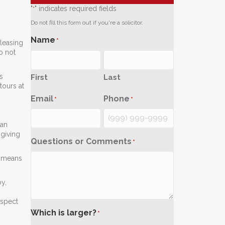
"
" indicates required fields
*
Do not fill this form out if you're a solicitor.
Name
*
 leasing
o not
s
First
Last
tours at
Email
Phone
*
*
 an
 giving
Questions or Comments
*
5 means
y,
ospect
Which is larger?
*