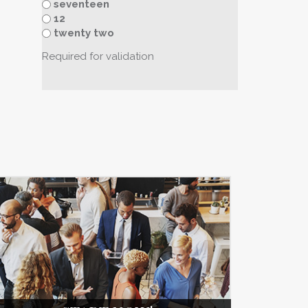
seventeen
12
twenty two
Required for validation