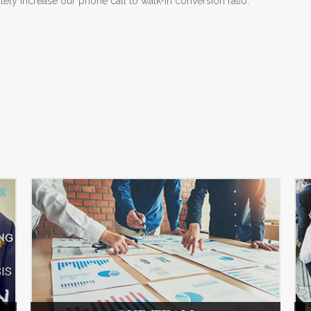
ly increase our phone call to walk-in conversion ratio.