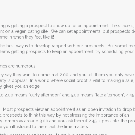
ing is getting a prospect to show up for an appointment. Let’s face it,
nt on a vegan dating site. We can set appointments, but prospects d
e in when they feel like it!
he best way is to develop rapport with our prospects. But sometime
blems getting prospects to keep an appointment, try scheduling your 
times are numerous.
 they say they want to come in at 2:00, and you tell them you only have
perty is popular. In a world where social proof is vital to making a sale,
ly gives you an edge.
le 2:00 means “early afternoon” and 5:00 means “late afternoon”, 4:4
t. Most prospects view an appointment as an open invitation to drop b
 prospects to think this way by not stressing the importance of an
 tomorrow around 3:00 and you ask them if 2:45 is possible, the pr
 you illustrated to them that the time matters.