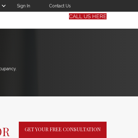
Sign In
Contact Us
CALL US HERE
cupancy.
OR
GET YOUR FREE CONSULTATION