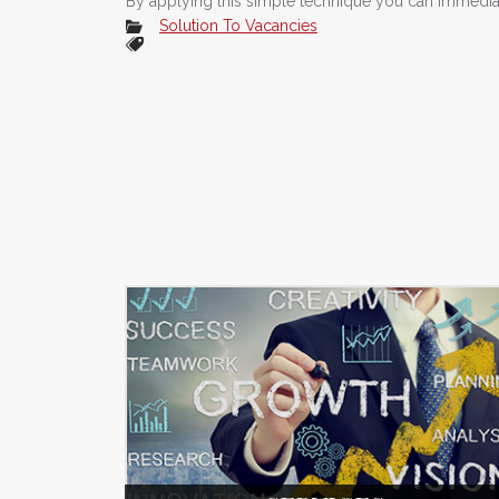
By applying this simple technique you can immediate
Solution To Vacancies