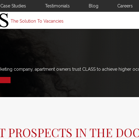
Case Studies
Testimonials
Blog
Careers
The Solution To Vacancies
rketing company, apartment owners trust CLASS to achieve higher oc
ET PROSPECTS IN THE DO