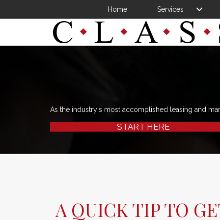
Home
Services
As the industry's most accomplished leasing and ma
START HERE
A QUICK TIP TO G