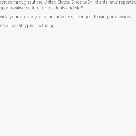
rties throughout the United States. Since 1984, clients have repeate
a positive culture for residents and staff.
ide your property with the industry’s strongest leasing professionals
on all asset types, including: