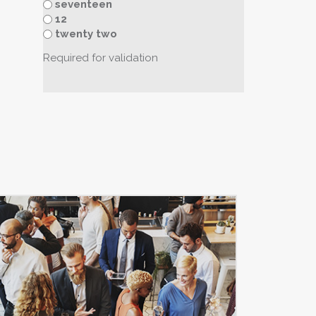
seventeen
12
twenty two
Required for validation