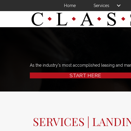
Home
Services
As the industry's most accomplished leasing and ma
START HERE
SERVICES | LANDI