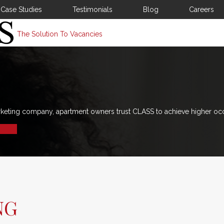
Case Studies
Testimonials
Blog
Careers
The Solution To Vacancies
rketing company, apartment owners trust CLASS to achieve higher oc
NG