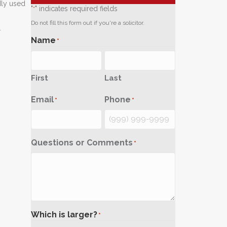
dly used
"
" indicates required fields
*
Do not fill this form out if you're a solicitor.
.
Name
*
First
Last
Email
Phone
*
*
Questions or Comments
*
Which is larger?
*