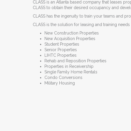
CLASS is an Atlanta based company that leases prope
CLASS to obtain their desired occupancy and develop 
CLASS has the ingenuity to train your teams and prov
CLASS is the solution for leasing and training needs 
New Construction Properties
New Acquisition Properties
Student Properties
Senior Properties
LIHTC Properties
Rehab and Reposition Properties
Properties in Receivership
Single Family Home Rentals
Condo Conversions
Military Housing