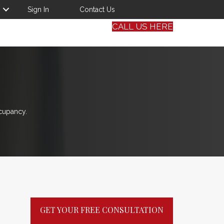
Sign In
Contact Us
CALL US HERE
cupancy.
GET YOUR FREE CONSULTATION