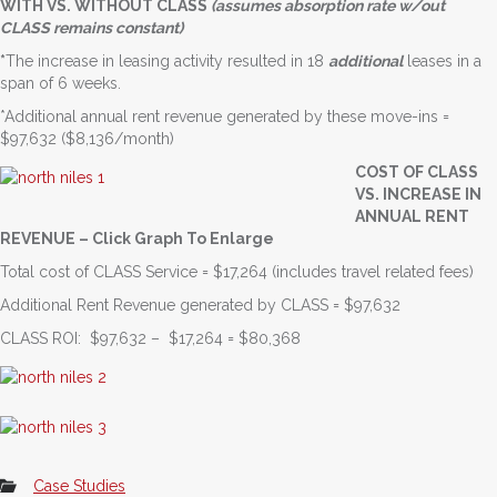
WITH VS. WITHOUT CLASS
(assumes absorption rate w/out
CLASS remains constant)
*
The increase in leasing activity resulted in 18
additional
leases in a
span of 6 weeks.
*Additional annual rent revenue generated by these move-ins =
$97,632 ($8,136/month)
COST OF CLASS
VS. INCREASE IN
ANNUAL RENT
REVENUE – Click Graph To Enlarge
Total cost of CLASS Service = $17,264 (includes travel related fees)
Additional Rent Revenue generated by CLASS = $97,632
CLASS ROI: $97,632 – $17,264 = $80,368
Case Studies