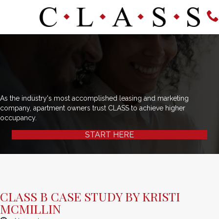
As the industry's most accomplished leasing and marketing
company, apartment owners trust CLASS to achieve higher
occupancy.
START HERE
CLASS B CASE STUDY BY KRISTI
MCMILLIN