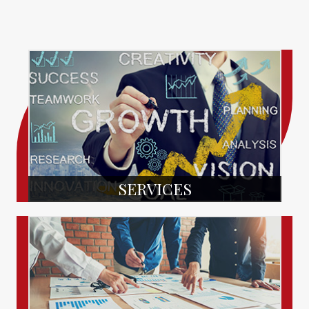
SERVICES