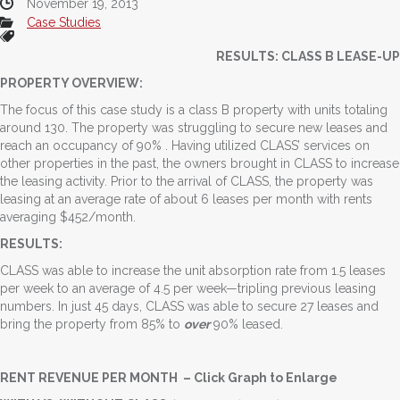
November 19, 2013
Case Studies
RESULTS: CLASS B LEASE-UP
PROPERTY OVERVIEW:
The focus of this case study is a class B property with units totaling
around 130. The property was struggling to secure new leases and
reach an occupancy of 90% . Having utilized CLASS’ services on
other properties in the past, the owners brought in CLASS to increase
the leasing activity. Prior to the arrival of CLASS, the property was
leasing at an average rate of about 6 leases per month with rents
averaging $452/month.
RESULTS:
CLASS was able to increase the unit absorption rate from 1.5 leases
per week to an average of 4.5 per week—tripling previous leasing
numbers. In just 45 days, CLASS was able to secure 27 leases and
bring the property from 85% to
over
90% leased.
RENT REVENUE PER MONTH – Click Graph to Enlarge