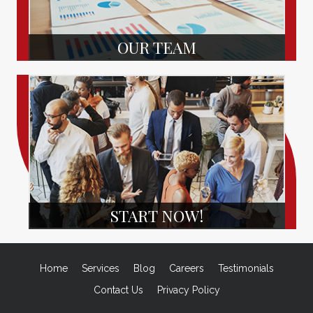
OUR TEAM
START NOW!
Home
Services
Blog
Careers
Testimonials
Contact Us
Privacy Policy