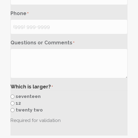
Phone
*
Questions or Comments
*
Which is larger?
*
seventeen
12
twenty two
Required for validation