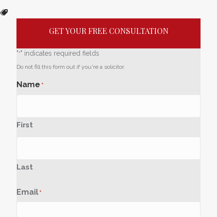
GET YOUR FREE CONSULTATION
"
" indicates required fields
*
Do not fill this form out if you're a solicitor.
Name
*
First
Last
Email
*